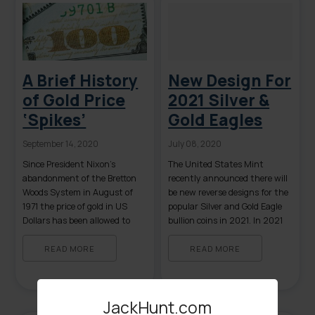
included in the full spectrum
[…]
A Brief History
New Design For
of Gold Price
2021 Silver &
‘Spikes’
Gold Eagles
September 14, 2020
July 08, 2020
Since President Nixon’s
The United States Mint
abandonment of the Bretton
recently announced there will
Woods System in August of
be new reverse designs for the
1971 the price of gold in US
popular Silver and Gold Eagle
Dollars has been allowed to
bullion coins in 2021. In 2021
fluctuate from its previously
both Silver and Gold Eagles will
set price of $35.00 per troy
be celebrating their 35th
READ MORE
READ MORE
ounce. Since 1971 there have
anniversary which is one of
been both extended periods of
the two oft stated reasons for
gold price stability as well as
the design change. The second
JackHunt.com
several instances of rapid price
and more likely reason […]