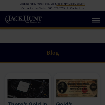
Looking for our retail site? Visit
Jack Hunt Gold & Silver »
Contact a Live Trader:
800-877-7424
|
Contact Us
Blog
There’s Gold in
Gold’s