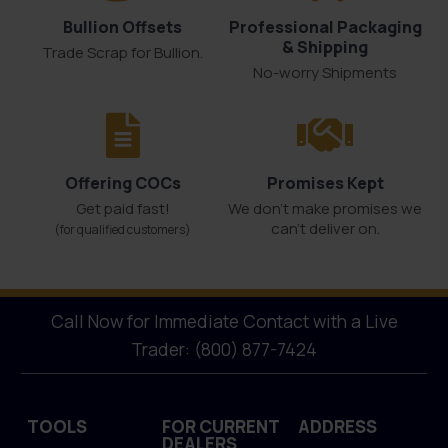
Bullion Offsets
Professional Packaging
& Shipping
Trade Scrap for Bullion.
No-worry Shipments
Offering COCs
Promises Kept
Get paid fast!
We don't make promises we
can’t deliver on.
(for qualified customers)
Call Now for Immediate Contact with a Live
Trader: (800) 877-7424
TOOLS
FOR CURRENT
ADDRESS
DEALERS