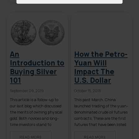
term recession to a lengthy
world-wide depression. Most
financial pundits agree that
both the equities and bond […]
An
How the Petro-
Introduction to
Yuan Will
Buying Silver
Impact The
101
U.S. Dollar
September 09, 2019
October 15, 2018
This article is a follow-up to
This past March, China
our last blog which discussed
launched trading of the yuan-
the merits of owning physical
denominated crude oil futures
gold. Both novices and long-
contracts. These are the first
time investors stand to
futures that have been listed
benefit from a review of the
on China’s mainland to
basics of owning physical
overseas investors. Given that
READ MORE
READ MORE