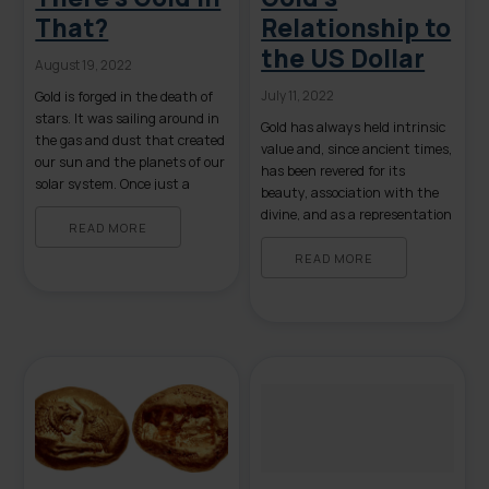
That?
Relationship to
the US Dollar
August 19, 2022
July 11, 2022
Gold is forged in the death of
stars. It was sailing around in
Gold has always held intrinsic
the gas and dust that created
value and, since ancient times,
our sun and the planets of our
has been revered for its
solar system. Once just a
beauty, association with the
theory, scientists finally
divine, and as a representation
observed evidence of its
READ MORE
of wealth and status. Gold
formation in August of 2017
coins were among the first
READ MORE
when the Laser Interferometer
currency in ancient times.
Gravitational-Wave
Because gold’s value is
Observatory (LIGO) detected
universally accepted, its use as
the remnant cores of […]
currency eventually became
standardized. In 1816, Britain
officially […]