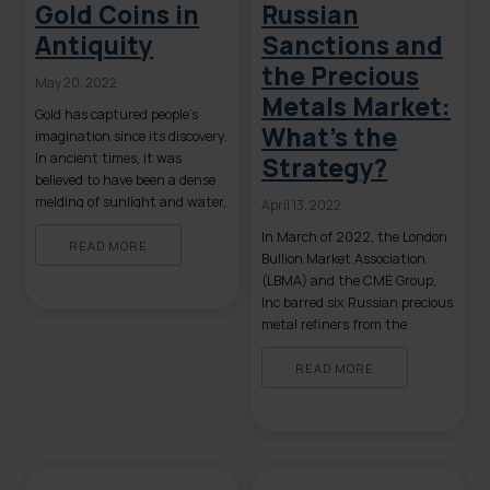
Gold Coins in
Russian
Antiquity
Sanctions and
the Precious
May 20, 2022
Metals Market:
Gold has captured people’s
What’s the
imagination since its discovery.
In ancient times, it was
Strategy?
believed to have been a dense
melding of sunlight and water,
April 13, 2022
a mystical creation associated
In March of 2022, the London
with deities, beauty, and
READ MORE
Bullion Market Association
power. Gold can be found all
(LBMA) and the CME Group,
over the world and, as such, it
Inc barred six Russian precious
is valued by a vast array of
metal refiners from the
cultures. Its physical […]
London Good Delivery Lists for
gold and silver. This move
READ MORE
coincided with the US
Treasury Department’s
declaration that any
transactions involving gold
from Russia’s Central Bank are