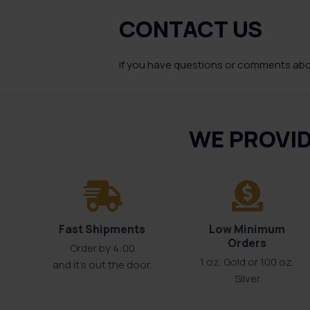
CONTACT US
If you have questions or comments abou
WE PROVID
Fast Shipments
Low Minimum
Orders
Order by 4:00
1 oz. Gold or 100 oz.
and it’s out the door.
Silver