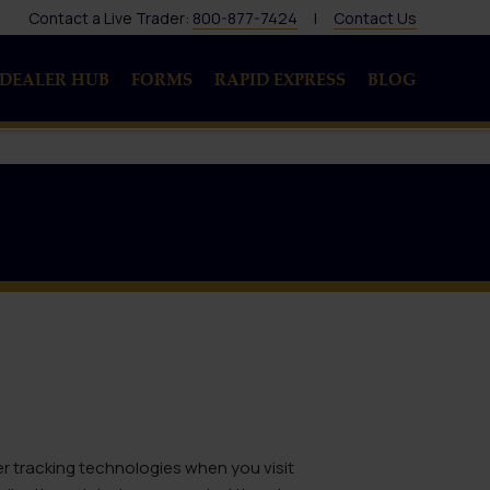
Contact a Live Trader:
800-877-7424
|
Contact Us
DEALER HUB
FORMS
RAPID EXPRESS
BLOG
er tracking technologies when you visit