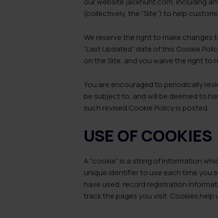
our website jackhunt.com, including an
(collectively, the “Site”) to help custo
We reserve the right to make changes to
“Last Updated” date of this Cookie Poli
on the Site, and you waive the right to
You are encouraged to periodically revi
be subject to, and will be deemed to ha
such revised Cookie Policy is posted.
USE OF COOKIES
A “cookie” is a string of information w
unique identifier to use each time you 
have used, record registration informat
track the pages you visit. Cookies help