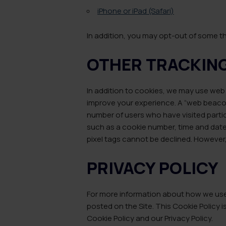
iPhone or iPad (Safari)
In addition, you may opt-out of some t
OTHER TRACKIN
In addition to cookies, we may use web 
improve your experience. A “web beacon”
number of users who have visited particu
such as a cookie number, time and date
pixel tags cannot be declined. However, 
PRIVACY POLICY
For more information about how we use i
posted on the Site. This Cookie Policy is
Cookie Policy and our Privacy Policy.