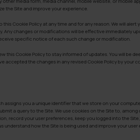
y other media form, media channel, mobile website, or mobile ap
mize the Site and improve your experience.
 this Cookie Policy at any time and for any reason. We will aler
cy. Any changes or modifications will be effective immediately u
 receive specific notice of each such change or modification.
ew this Cookie Policy to stay informed of updates. You will be d
ve accepted the changes in any revised Cookie Policy by your co
hich assigns you a unique identifier that we store on your comput
submit a query to the Site. We use cookies on the Site to, among 
ion, record your user preferences, keep you logged into the Site
 us understand how the Site is being used and improve your user