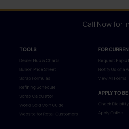
Call Now for 
TOOLS
FOR CURREN
Dealer Hub & Charts
Request Rapid 
Bullion Price Sheet
Notify Us of a 
Scrap Formulas
View All Forms
Refining Schedule
APPLY TO BE
Scrap Calculator
Check Eligibility
World Gold Coin Guide
Apply Online
Website for Retail Customers