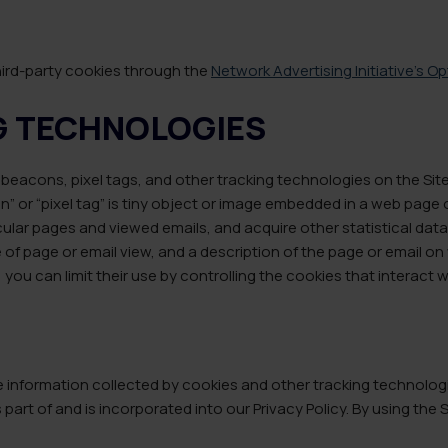
hird-party cookies through the
Network Advertising Initiative’s O
G TECHNOLOGIES
beacons, pixel tags, and other tracking technologies on the Sit
 or “pixel tag” is tiny object or image embedded in a web page o
lar pages and viewed emails, and acquire other statistical data. 
 of page or email view, and a description of the page or email o
you can limit their use by controlling the cookies that interact 
nformation collected by cookies and other tracking technologies
 part of and is incorporated into our Privacy Policy. By using the