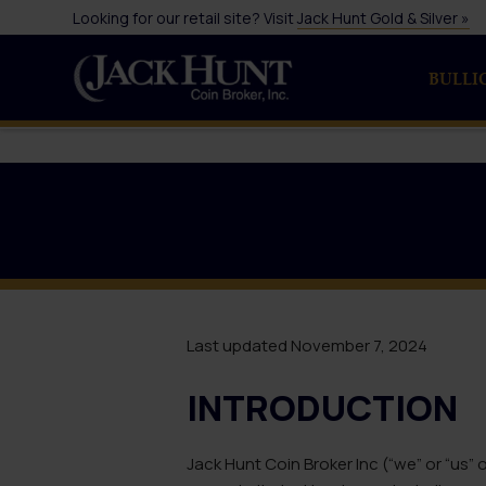
Looking for our retail site? Visit
Jack Hunt Gold & Silver »
BULLI
Last updated November 7, 2024
INTRODUCTION
Jack Hunt Coin Broker Inc (“we” or “us”