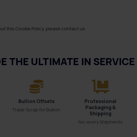
t this Cookie Policy, please contact us.
E THE ULTIMATE IN SERVIC
Bullion Offsets
Professional
Packaging &
Trade Scrap for Bullion.
Shipping
No-worry Shipments