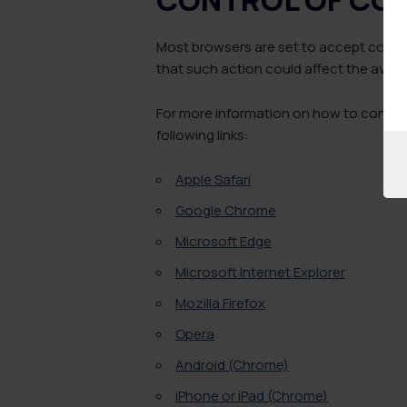
Most browsers are set to accept cookie
that such action could affect the availab
For more information on how to control 
following links:
Apple Safari
Google Chrome
Microsoft Edge
Microsoft Internet Explorer
Mozilla Firefox
Opera
Android (Chrome)
iPhone or iPad (Chrome)