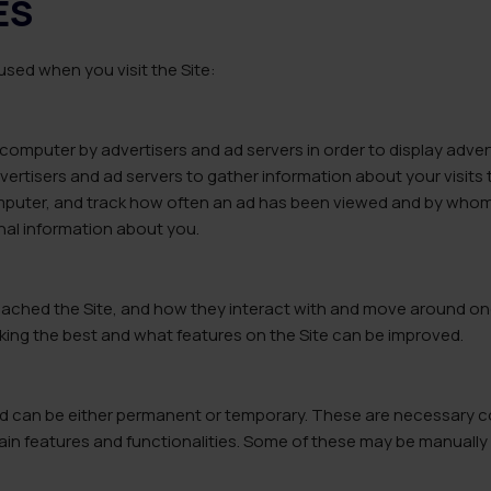
ES
sed when you visit the Site:
computer by advertisers and ad servers in order to display advert
vertisers and ad servers to gather information about your visits 
omputer, and track how often an ad has been viewed and by whom.
al information about you.
ached the Site, and how they interact with and move around onc
king the best and what features on the Site can be improved.
and can be either permanent or temporary. These are necessary c
tain features and functionalities. Some of these may be manually