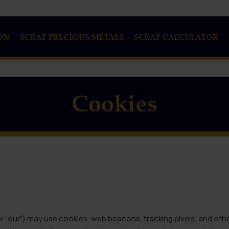
ON
SCRAP PRECIOUS METALS
SCRAP CALCULATOR
Cookies
 or “our”) may use cookies, web beacons, tracking pixels, and oth