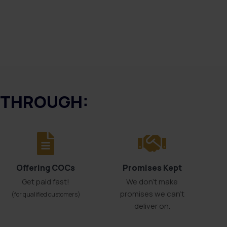
E THROUGH:
Offering COCs
Promises Kept
Get paid fast!
We don't make
promises we can’t
(for qualified customers)
deliver on.