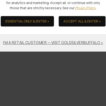
for analytics and marketing. Accept all, or continue with only
those that are strictly necessary. See our
Privacy Policy
.
s by default. However, you can remove or reject cookies in your
ility and functionality of the Site.
ESSENTIAL ONLY & ENTER »
ACCEPT ALL & ENTER »
cookies, check your browser or device’s settings for how you can 
I'M A RETAIL CUSTOMER — VISIT GOLDSILVERBUFFALO »