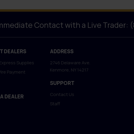
Immediate Contact with a Live Trader: 
T DEALERS
ADDRESS
Express Supplies
2746 Delaware Ave.
Kenmore, NY 14217
Wire Payment
SUPPORT
Contact Us
 A DEALER
Staff