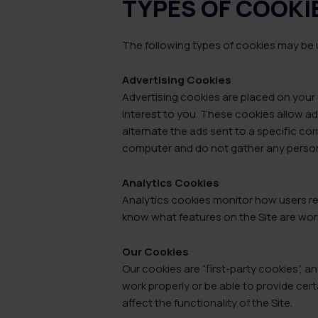
TYPES OF COOKI
The following types of cookies may be u
Advertising Cookies
Advertising cookies are placed on your 
interest to you. These cookies allow ad
alternate the ads sent to a specific c
computer and do not gather any person
Analytics Cookies
Analytics cookies monitor how users re
know what features on the Site are wor
Our Cookies
Our cookies are “first-party cookies”, 
work properly or be able to provide cer
affect the functionality of the Site.