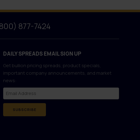
(800) 877-7424
DAILY SPREADS EMAIL SIGN UP
Get bullion pricing spreads, product specials,
important company announcements, and market
news:
SUBSCRIBE