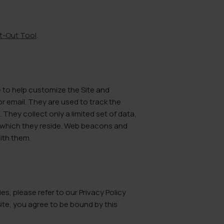
pt-Out Tool
.
e to help customize the Site and
r email. They are used to track the
They collect only a limited set of data,
n which they reside. Web beacons and
with them.
, please refer to our Privacy Policy
 Site, you agree to be bound by this