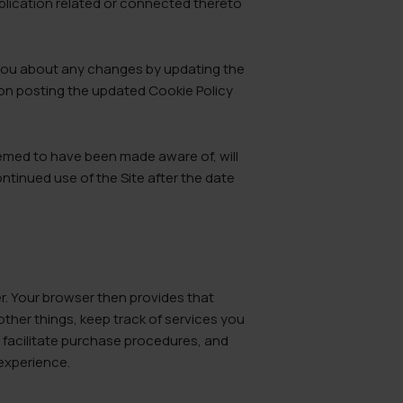
plication related or connected thereto
t you about any changes by updating the
pon posting the updated Cookie Policy
eemed to have been made aware of, will
ntinued use of the Site after the date
er. Your browser then provides that
other things, keep track of services you
, facilitate purchase procedures, and
 experience.