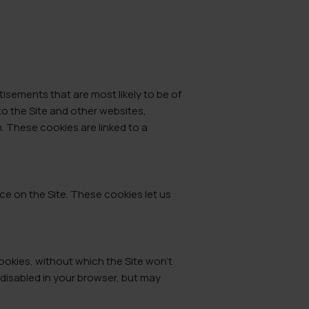
isements that are most likely to be of
to the Site and other websites,
 These cookies are linked to a
e on the Site. These cookies let us
ookies, without which the Site won’t
 disabled in your browser, but may