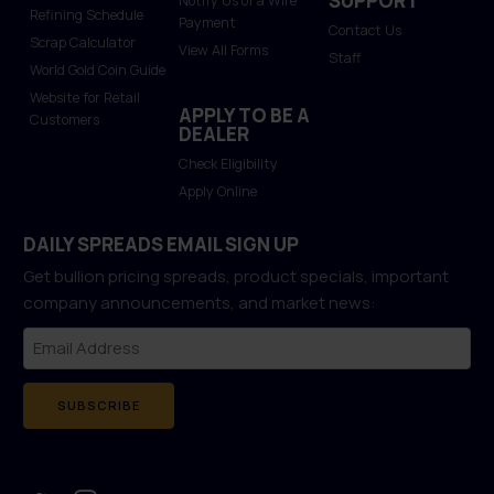
SUPPORT
Notify Us of a Wire
Refining Schedule
Payment
Contact Us
Scrap Calculator
View All Forms
Staff
World Gold Coin Guide
Website for Retail
APPLY TO BE A
Customers
DEALER
Check Eligibility
Apply Online
DAILY SPREADS EMAIL SIGN UP
Get bullion pricing spreads, product specials, important
company announcements, and market news:
SUBSCRIBE