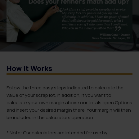
How It Works
Follow the three easy steps indicated to calculate the
value of your scrap lot. In addition, if you want to
calculate your own margin above our totals open Options
and insert your desired margin there. Your margin will then
be included in the calculators operation.
* Note: Our calculators are intended for use by