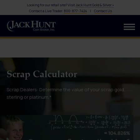
Looking for our retail site? Visit
Jack Hunt Gold & Silver »
Contact a Live Trader:
800-877-7424
|
Contact Us
Scrap Calculator
Scrap Dealers: Determine the value of your scrap gold,
sterling or platinum.*