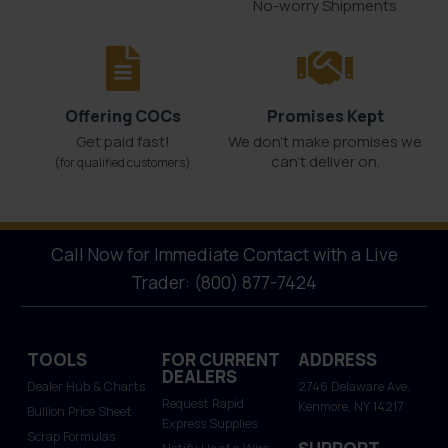
No-worry Shipments
Offering COCs
Promises Kept
Get paid fast!
We don't make promises we
can’t deliver on.
(for qualified customers)
Call Now for Immediate Contact with a Live
Trader: (800) 877-7424
TOOLS
FOR CURRENT
ADDRESS
DEALERS
Dealer Hub & Charts
2746 Delaware Ave.
Request Rapid
Kenmore, NY 14217
Bullion Price Sheet
Express Supplies
Scrap Formulas