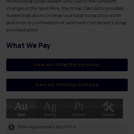
Professional Scrap Dealers only. Due to the constant
changes in the Spot Price, the Scrap Calculator provides
market indications of what your karat scrap lot is worth
and is not a confirmation of Jack Hunt Coin Broker’s scrap
purchase price.
What We Pay
View our Scrap Buy Formulas
View our Refining Schedule
Enter Approximate Spot Price