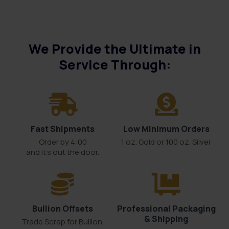
We Provide the Ultimate in
Service Through:
Fast Shipments
Low Minimum Orders
Order by 4:00
1 oz. Gold or 100 oz. Silver
and it’s out the door.
Bullion Offsets
Professional Packaging
& Shipping
Trade Scrap for Bullion.