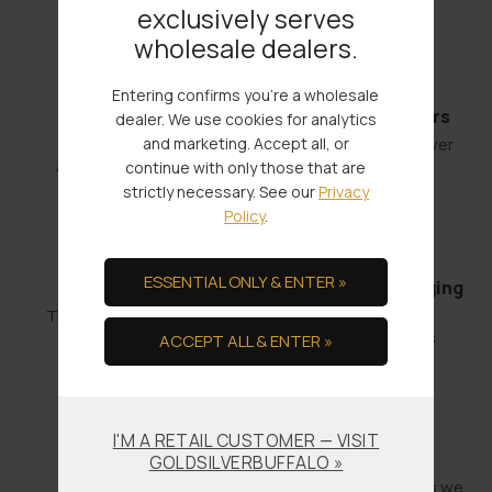
exclusively serves
wholesale dealers.
Entering confirms you're a wholesale
Fast Shipments
Low Minimum Orders
dealer. We use cookies for analytics
and marketing. Accept all, or
Order by 4:00
1 oz. Gold or 100 oz. Silver
and it’s out the door.
continue with only those that are
strictly necessary. See our
Privacy
Policy
.
ESSENTIAL ONLY & ENTER »
Bullion Offsets
Professional Packaging
& Shipping
Trade Scrap for Bullion.
No-worry Shipments
ACCEPT ALL & ENTER »
I'M A RETAIL CUSTOMER — VISIT
Offering COCs
Promises Kept
GOLDSILVERBUFFALO »
Get paid fast!
We don't make promises we