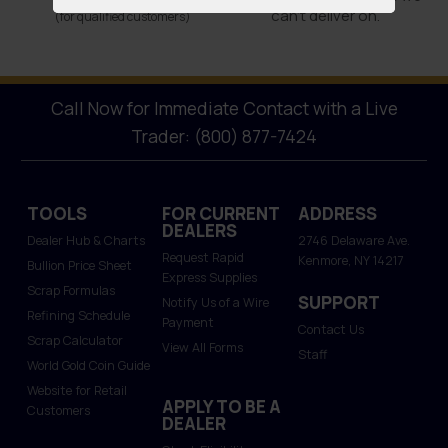
can’t deliver on.
(for qualified customers)
Call Now for Immediate Contact with a Live
Trader: (800) 877-7424
TOOLS
FOR CURRENT
ADDRESS
DEALERS
Dealer Hub & Charts
2746 Delaware Ave.
Request Rapid
Kenmore, NY 14217
Bullion Price Sheet
Express Supplies
Scrap Formulas
SUPPORT
Notify Us of a Wire
Refining Schedule
Payment
Contact Us
Scrap Calculator
View All Forms
Staff
World Gold Coin Guide
Website for Retail
APPLY TO BE A
Customers
DEALER