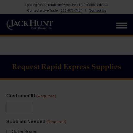
Looking for our retail site? Visit
Jack Hunt Gold & Silver »
Contact a Live Trader:
800-877-7424
|
Contact Us
Request Rapid Express Supplies
Customer ID
(Required)
Supplies Needed
(Required)
Outer Boxes