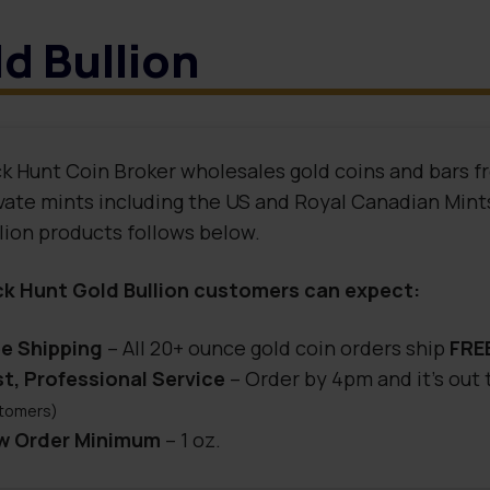
d Bullion
k Hunt Coin Broker wholesales gold coins and bars f
vate mints including the US and Royal Canadian Mints.
lion products follows below.
ck Hunt Gold Bullion customers can expect:
ee Shipping
– All 20+ ounce gold coin orders ship
FRE
st, Professional Service
– Order by 4pm and it’s out
tomers)
w Order Minimum
– 1 oz.