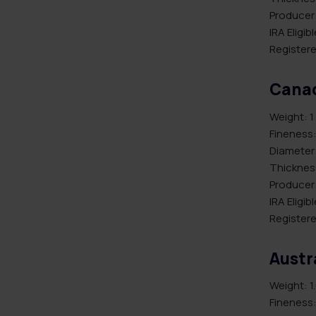
Producer:
IRA Eligib
Registere
Canad
Weight: 1
Fineness:
Diameter
Thicknes
Producer
IRA Eligib
Registere
Austr
Weight: 1
Fineness: