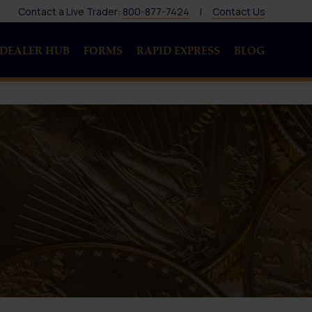
Contact a Live Trader:
800-877-7424
|
Contact Us
DEALER HUB
FORMS
RAPID EXPRESS
BLOG