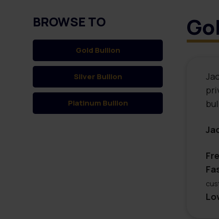
Gol
BROWSE TO
Gold
Bullion
Jac
Silver
Bullion
pri
Platinum
Bullion
bul
Ja
Fr
Fa
cus
Lo