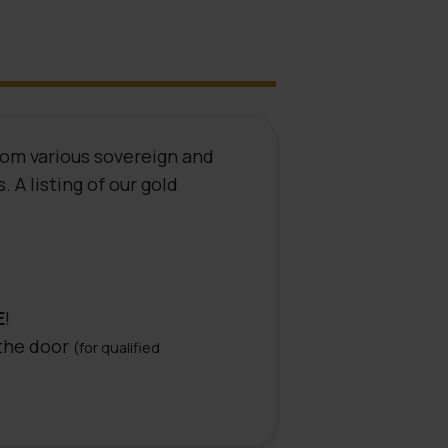
rom various sovereign and
 A listing of our gold
E
!
 the door
(for qualified