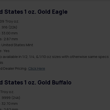
d States 1 oz. Gold Eagle
.09 Troy oz.
 .916 (22k)
: 33.00 mm
s: 2.87 mm
 United States Mint
le: Yes
o available in 1/2, 1/4, & 1/10 oz sizes with otherwise same specs
ls
d Dealer Pricing:
Click Here
d States 1 oz. Gold Buffalo
 Troy oz.
 .9999 (24k)
: 32.70 mm
s: 2.62 mm