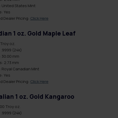
 United States Mint
le: Yes
d Dealer Pricing:
Click Here
ian 1 oz. Gold Maple Leaf
 Troy oz.
 .9999 (24k)
: 30.00 mm
s: 2.73 mm
: Royal Canadian Mint
le: Yes
d Dealer Pricing:
Click Here
alian 1 oz. Gold Kangaroo
.00 Troy oz.
 .9999 (24k)