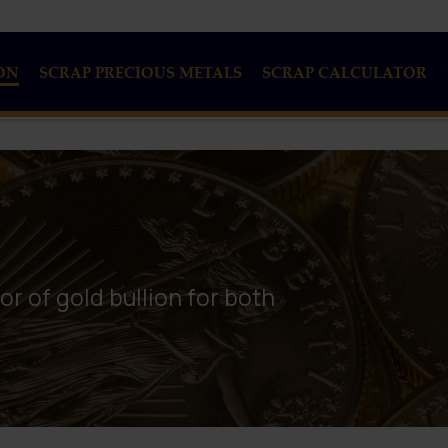
ON
SCRAP PRECIOUS METALS
SCRAP CALCULATOR
or of gold bullion for both