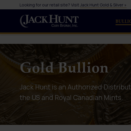
Looking for our retail site? Visit
Jack Hunt Gold & Silver »
BULLI
Gold Bullion
Jack Hunt is an Authorized Distribut
the US and Royal Canadian Mints.