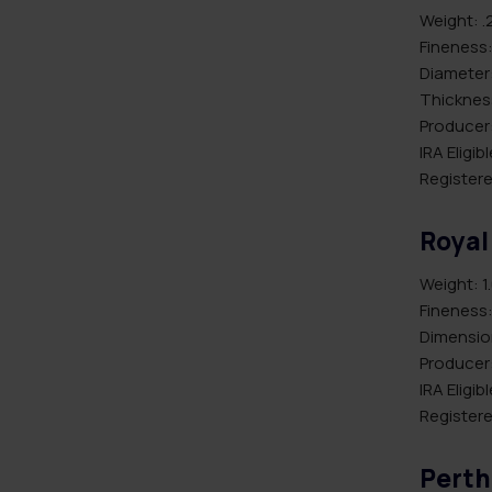
Weight: .
Fineness:
Diameter
Thicknes
Producer
IRA Eligib
Registere
Royal
Weight: 1
Fineness:
Dimension
Producer
IRA Eligib
Registere
Perth