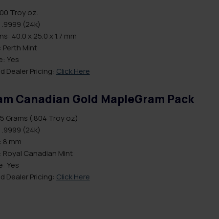
.00 Troy oz.
 .9999 (24k)
s: 40.0 x 25.0 x 1.7 mm
 Perth Mint
le: Yes
d Dealer Pricing:
Click Here
am Canadian Gold MapleGram Pack
5 Grams (.804 Troy oz)
 .9999 (24k)
: 8 mm
: Royal Canadian Mint
le: Yes
d Dealer Pricing:
Click Here