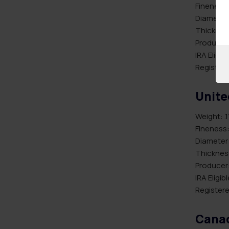
Fineness:
Diameter
Thicknes
Producer:
IRA Eligib
Registere
Unite
Weight: .1
Fineness:
Diameter
Thickness
Producer:
IRA Eligib
Registere
Canad