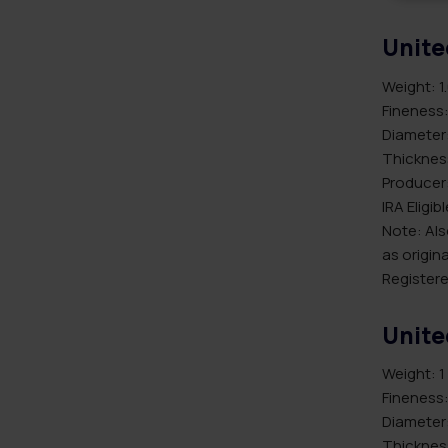
Unite
Weight: 1
Fineness:
Diameter
Thicknes
Producer:
IRA Eligib
Note: Als
as origina
Registere
Unite
Weight: 1
Fineness:
Diameter
Thicknes