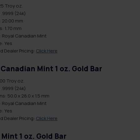
25 Troy oz.
 .9999 (24k)
: 20.00 mm
s: 1.70 mm
: Royal Canadian Mint
le: Yes
d Dealer Pricing:
Click Here
 Canadian Mint 1 oz. Gold Bar
.00 Troy oz.
 .9999 (24k)
s: 50.0 x 28.0 x 1.5 mm
: Royal Canadian Mint
le: Yes
d Dealer Pricing:
Click Here
 Mint 1 oz. Gold Bar