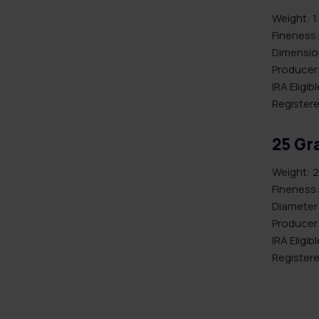
Weight: 1
Fineness:
Dimension
Producer:
IRA Eligib
Registere
25 Gr
Weight: 2
Fineness:
Diameter
Producer
IRA Eligib
Registere