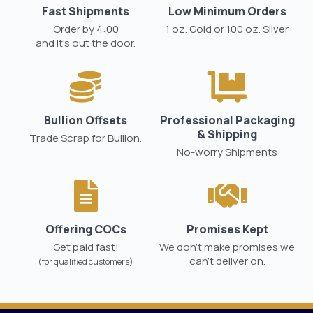
Fast Shipments
Low Minimum Orders
Order by 4:00
1 oz. Gold or 100 oz. Silver
and it’s out the door.
Bullion Offsets
Professional Packaging
& Shipping
Trade Scrap for Bullion.
No-worry Shipments
Offering COCs
Promises Kept
Get paid fast!
We don't make promises we
can’t deliver on.
(for qualified customers)