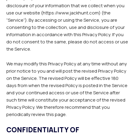
disclosure of your information that we collect when you
use our website (https://www.jackhunt.com) (the
“Service”). By accessing or using the Service, you are
consenting to the collection, use and disclosure of your
information in accordance with this Privacy Policy. If you
do not consent to the same, please do not access or use
the Service.
We may modify this Privacy Policy at any time without any
prior notice to you and will post the revised Privacy Policy
on the Service. The revised Policy will be effective 180
days from when the revised Policy is posted in the Service
and your continued access or use of the Service after
such time will constitute your acceptance of the revised
Privacy Policy. We therefore recommend that you
periodically review this page.
CONFIDENTIALITY OF