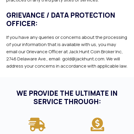
GRIEVANCE / DATA PROTECTION
OFFICER:
If you have any queries or concerns about the processing
of your information that is available with us, you may
email our Grievance Officer at Jack Hunt Coin Broker Inc,
2746 Delaware Ave., email: gold@jackhunt.com. We will
address your concerns in accordance with applicable law.
WE PROVIDE THE ULTIMATE IN
SERVICE THROUGH: