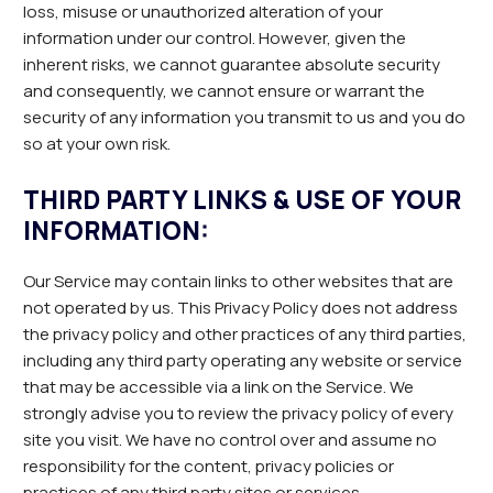
loss, misuse or unauthorized alteration of your
information under our control. However, given the
inherent risks, we cannot guarantee absolute security
and consequently, we cannot ensure or warrant the
security of any information you transmit to us and you do
so at your own risk.
THIRD PARTY LINKS & USE OF YOUR
INFORMATION:
Our Service may contain links to other websites that are
not operated by us. This Privacy Policy does not address
the privacy policy and other practices of any third parties,
including any third party operating any website or service
that may be accessible via a link on the Service. We
strongly advise you to review the privacy policy of every
site you visit. We have no control over and assume no
responsibility for the content, privacy policies or
practices of any third party sites or services.