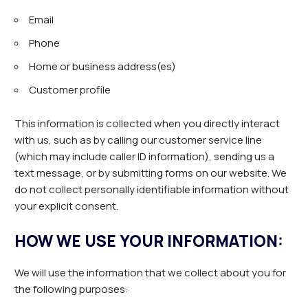
Email
Phone
Home or business address(es)
Customer profile
This information is collected when you directly interact
with us, such as by calling our customer service line
(which may include caller ID information), sending us a
text message, or by submitting forms on our website. We
do not collect personally identifiable information without
your explicit consent.
HOW WE USE YOUR INFORMATION:
We will use the information that we collect about you for
the following purposes: