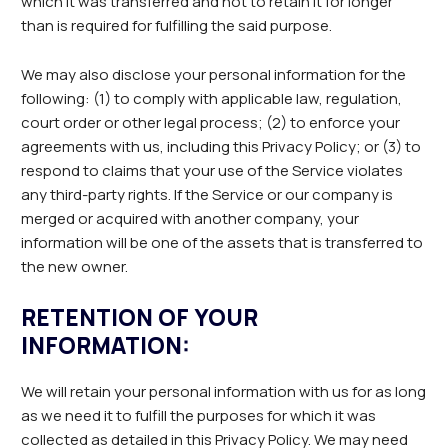
which it was transferred and not to retain it for longer
than is required for fulfilling the said purpose.
We may also disclose your personal information for the
following: (1) to comply with applicable law, regulation,
court order or other legal process; (2) to enforce your
agreements with us, including this Privacy Policy; or (3) to
respond to claims that your use of the Service violates
any third-party rights. If the Service or our company is
merged or acquired with another company, your
information will be one of the assets that is transferred to
the new owner.
RETENTION OF YOUR
INFORMATION:
We will retain your personal information with us for as long
as we need it to fulfill the purposes for which it was
collected as detailed in this Privacy Policy. We may need