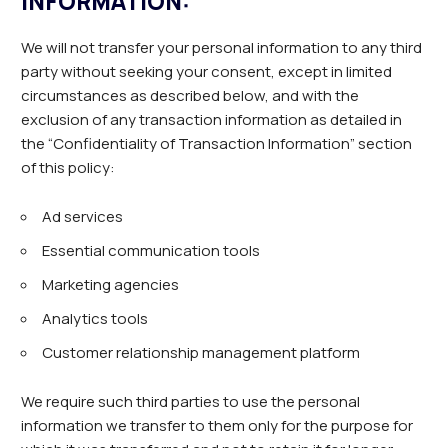
INFORMATION:
We will not transfer your personal information to any third
party without seeking your consent, except in limited
circumstances as described below, and with the
exclusion of any transaction information as detailed in
the “Confidentiality of Transaction Information” section
of this policy:
Ad services
Essential communication tools
Marketing agencies
Analytics tools
Customer relationship management platform
We require such third parties to use the personal
information we transfer to them only for the purpose for