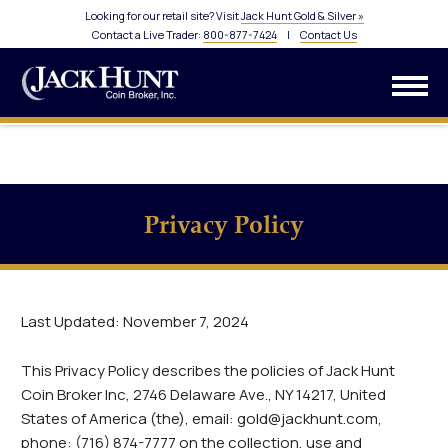
Looking for our retail site? Visit
Jack Hunt Gold & Silver »
Contact a Live Trader:
800-877-7424
|
Contact Us
Privacy Policy
Last Updated: November 7, 2024
This Privacy Policy describes the policies of Jack Hunt
Coin Broker Inc, 2746 Delaware Ave., NY 14217, United
States of America (the), email: gold@jackhunt.com,
phone: (716) 874-7777 on the collection, use and