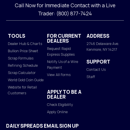
Call Now for Immediate Contact with a Live
Trader: (800) 877-7424
TOOLS
FOR CURRENT
ADDRESS
DEALERS
Dealer Hub & Charts
2746 Delaware Ave.
Request Rapid
Kenmore, NY 14217
Bullion Price Sheet
Express Supplies
Scrap Formulas
SUPPORT
Notify Us of a Wire
Refining Schedule
Payment
Contact Us
Scrap Calculator
View All Forms
Staff
World Gold Coin Guide
Website for Retail
APPLY TO BE A
Customers
DEALER
Check Eligibility
Apply Online
DAILY SPREADS EMAIL SIGN UP