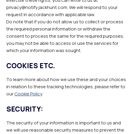
exercise these rights, you can write to us at
privacy@notify.jackhunt.com. We will respond to your
request in accordance with applicable law.
Do note that if you do not allow us to collect or process
the required personal information or withdraw the
consent to process the same for the required purposes,
you may not be able to access or use the services for
which your information was sought.
COOKIES ETC.
To learn more about how we use these and your choices
in relation to these tracking technologies, please refer to
our
Cookie Policy
.
SECURITY:
The security of your information is important to us and
we will use reasonable security measures to prevent the