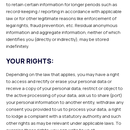
to retain certain information for longer periods such as
record-keeping / reporting in accordance with applicable
law or for other legitimate reasons like enforcement of
legal rights, fraud prevention, etc. Residual anonymous
information and aggregate information, neither of which
identifies you (directly or indirectly), may be stored
indefinitely.
YOUR RIGHTS:
Depending on the law that applies, you may have a right
to access and rectify or erase your personal data or
receive a copy of your personal data, restrict or object to
the active processing of your data, ask us to share (port)
your personal information to another entity, withdraw any
consent you provided to us to process your data, a right
to lodge a complaint with a statutory authority and such
other rights as may be relevant under applicable laws. To