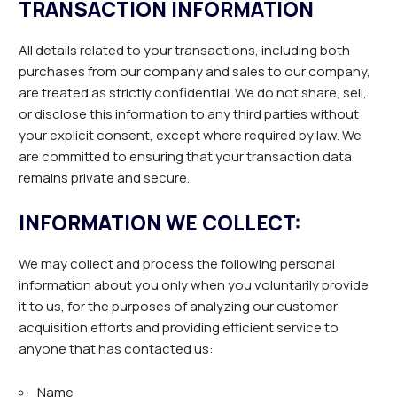
TRANSACTION INFORMATION
All details related to your transactions, including both
purchases from our company and sales to our company,
are treated as strictly confidential. We do not share, sell,
or disclose this information to any third parties without
your explicit consent, except where required by law. We
are committed to ensuring that your transaction data
remains private and secure.
INFORMATION WE COLLECT:
We may collect and process the following personal
information about you only when you voluntarily provide
it to us, for the purposes of analyzing our customer
acquisition efforts and providing efficient service to
anyone that has contacted us:
Name