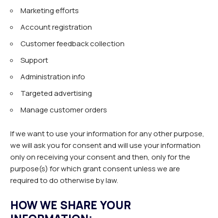
Marketing efforts
Account registration
Customer feedback collection
Support
Administration info
Targeted advertising
Manage customer orders
If we want to use your information for any other purpose,
we will ask you for consent and will use your information
only on receiving your consent and then, only for the
purpose(s) for which grant consent unless we are
required to do otherwise by law.
HOW WE SHARE YOUR