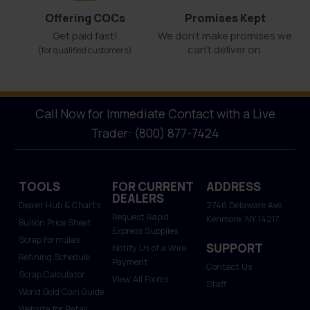
Offering COCs
Promises Kept
Get paid fast!
We don't make promises we
can’t deliver on.
(for qualified customers)
Call Now for Immediate Contact with a Live
Trader: (800) 877-7424
TOOLS
FOR CURRENT
ADDRESS
DEALERS
Dealer Hub & Charts
2746 Delaware Ave.
Request Rapid
Kenmore, NY 14217
Bullion Price Sheet
Express Supplies
Scrap Formulas
SUPPORT
Notify Us of a Wire
Refining Schedule
Payment
Contact Us
Scrap Calculator
View All Forms
Staff
World Gold Coin Guide
Website for Retail