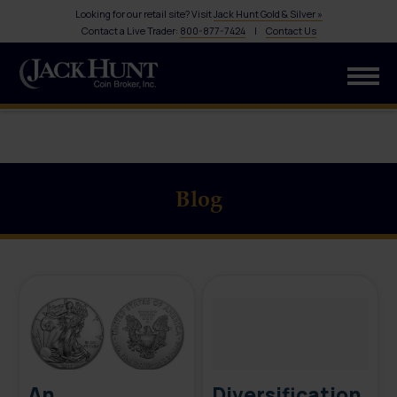
Looking for our retail site? Visit
Jack Hunt Gold & Silver »
Contact a Live Trader:
800-877-7424
|
Contact Us
Blog
An
Diversification