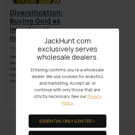
Diversification:
Buying Gold as
Investment
Insurance
JackHunt.com
exclusively serves
May 03, 2016
wholesale dealers.
I believe buying gold makes
sense for investors wanting
diversification for their
Entering confirms you're a wholesale
financial portfolio. Only by
dealer. We use cookies for analytics
owning a range of different
and marketing. Accept all, or
assets can you reduce the cost
continue with only those that are
of uncertainty on your savings
READ MORE
strictly necessary. See our
Privacy
and spending power.
Policy
.
Spreading out risk over
multiple asset classes
including precious metals is a
ESSENTIAL ONLY & ENTER »
simple definition of
diversification. Diversification