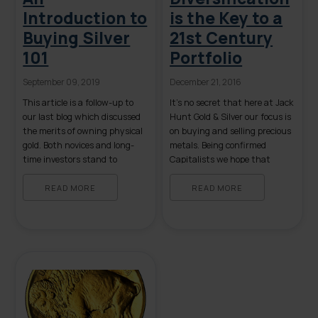
Introduction to
is the Key to a
Buying Silver
21st Century
101
Portfolio
September 09, 2019
December 21, 2016
This article is a follow-up to
It’s no secret that here at Jack
our last blog which discussed
Hunt Gold & Silver our focus is
the merits of owning physical
on buying and selling precious
gold. Both novices and long-
metals. Being confirmed
time investors stand to
Capitalists we hope that
benefit from a review of the
those who read this consider
basics of owning physical
putting a conservative
READ MORE
READ MORE
silver. The following list
percentage of their wealth
contains some, but not all, of
into tangible gold, silver or
the reasons to buy tangible
platinum. However, unlike
silver. Some items on the list
many financial “advisors,” our
[…]
non-commissioned brokers will
never suggest […]