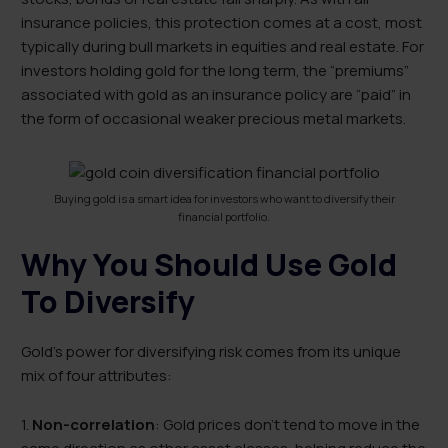
insurance policies, this protection comes at a cost, most
typically during bull markets in equities and real estate. For
investors holding gold for the long term, the “premiums”
associated with gold as an insurance policy are “paid” in
the form of occasional weaker precious metal markets.
Buying gold is a smart idea for investors who want to diversify their
financial portfolio.
Why You Should Use Gold
To Diversify
Gold’s power for diversifying risk comes from its unique
mix of four attributes:
1.
Non-correlation
: Gold prices don’t tend to move in the