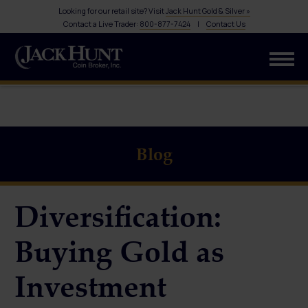
Looking for our retail site? Visit
Jack Hunt Gold & Silver »
Contact a Live Trader:
800-877-7424
|
Contact Us
Blog
Diversification:
Buying Gold as
Investment