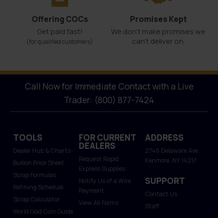
Offering COCs
Promises Kept
Get paid fast!
We don't make promises we
can’t deliver on.
(for qualified customers)
Call Now for Immediate Contact with a Live
Trader: (800) 877-7424
TOOLS
FOR CURRENT
ADDRESS
DEALERS
Dealer Hub & Charts
2746 Delaware Ave.
Request Rapid
Kenmore, NY 14217
Bullion Price Sheet
Express Supplies
Scrap Formulas
SUPPORT
Notify Us of a Wire
Refining Schedule
Payment
Contact Us
Scrap Calculator
View All Forms
Staff
World Gold Coin Guide