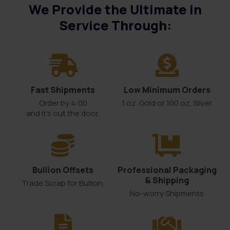
We Provide the Ultimate in
Service Through:
Fast Shipments
Low Minimum Orders
Order by 4:00
1 oz. Gold or 100 oz. Silver
and it’s out the door.
Bullion Offsets
Professional Packaging
& Shipping
Trade Scrap for Bullion.
No-worry Shipments