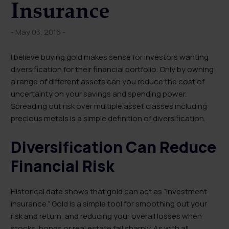
Insurance
- May 03, 2016 -
I believe buying gold makes sense for investors wanting
diversification for their financial portfolio. Only by owning
a range of different assets can you reduce the cost of
uncertainty on your savings and spending power.
Spreading out risk over multiple asset classes including
precious metals is a simple definition of diversification.
Diversification Can Reduce
Financial Risk
Historical data shows that gold can act as “investment
insurance.” Gold is a simple tool for smoothing out your
risk and return, and reducing your overall losses when
stocks, bonds or real estate fall sharply. As with all