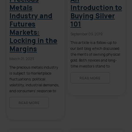
Metals
Introduction to
Industry and
Buying Silver
Futures
101
Markets:
September 09, 2019
Locking in the
This article is a follow-up to
Margins
our last blog which discussed
the merits of owning physical
March 21, 2023
gold. Both novices and long-
time investors stand to
The precious metals industry
benefit from a review of the
is subject to marketplace
basics of owning physical
READ MORE
fluctuations, political
silver. The following list
volatility, industrial demands,
contains some, but not all, of
and consumers’ response to
the reasons to buy tangible
economic instability. In order
silver. Some items on the list
to brace against these factors
READ MORE
[…]
and maintain a successful
business, precious metals
traders often turn to the
futures markets to secure