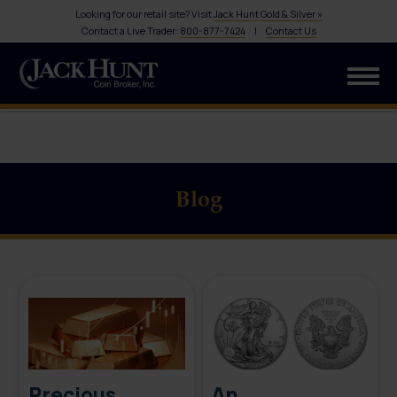
Looking for our retail site? Visit
Jack Hunt Gold & Silver »
Contact a Live Trader:
800-877-7424
|
Contact Us
Blog
Precious
An