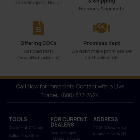
& Shipping
Trade Scrap for Bullion.
No-worry Shipments
Offering COCs
Promises Kept
Get paid fast!
We don't make promises we
can’t deliver on.
(for qualified customers)
Call Now for Immediate Contact with a Live
Trader: (800) 877-7424
TOOLS
FOR CURRENT
ADDRESS
DEALERS
Dealer Hub & Charts
2746 Delaware Ave.
Request Rapid
Kenmore, NY 14217
Bullion Price Sheet
Express Supplies