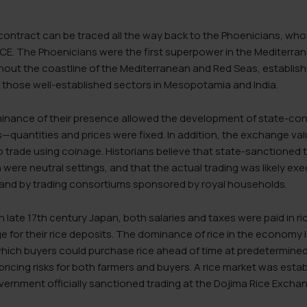
 contract can be traced all the way back to the Phoenicians, who
E. The Phoenicians were the first superpower in the Mediterran
hout the coastline of the Mediterranean and Red Seas, establish
 those well-established sectors in Mesopotamia and India.
ance of their presence allowed the development of state-cont
quantities and prices were fixed. In addition, the exchange val
o trade using coinage. Historians believe that state-sanctioned
 were neutral settings, and that the actual trading was likely exe
and by trading consortiums sponsored by royal households.
 in late 17th century Japan, both salaries and taxes were paid in 
e for their rice deposits. The dominance of rice in the economy
which buyers could purchase rice ahead of time at predetermined
 pricing risks for both farmers and buyers. A rice market was esta
vernment officially sanctioned trading at the Dojima Rice Excha