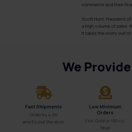
commerce and their finan
Scott Hunt, President of
a high volume of sales.
It takes the worry out of
We Provide 
Fast Shipments
Low Minimum
Orders
Order by 4:00
1 oz. Gold or 100 oz.
and it’s out the door.
Silver