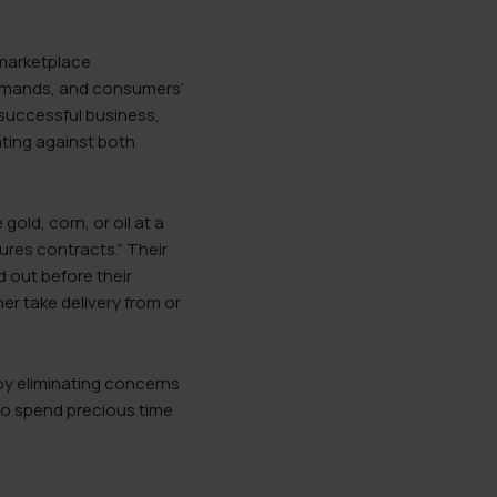
 marketplace
l demands, and consumers’
 successful business,
ating against both
old, corn, or oil at a
ures contracts.” Their
 out before their
er take delivery from or
eby eliminating concerns
 to spend precious time