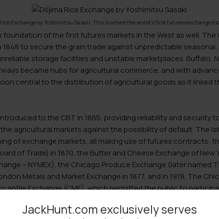
Rice Exchange by Yoshimitsu Sasaki. This is where the world’s first futures exchange too
e foundation of the first futures markets in the West as well. Th
 1848 to secure the grain trade against unpredictable seasonal, 
unreliable storage facilities and unstable marketplaces. Buffalo, 
rways became hubs for agricultural commerce, and with advanc
on central to the distribution of agricultural goods as it linked 
ntroduced to the CBT in 1865, providing reliability and security 
the agricultural markets against the possibility of default. The la
ing of exchange markets, all making use of futures contracts: 
ard of Trade) in 1870, the Butter and Cheese Exchange of New Y
change – NYMEX), the Chicago Produce Exchange (later named T
 London Metals and Market Exchange in 1877, and in 1919, The C
antile Exchange (CME), which permitted the public to participat
JackHunt.com exclusively serves