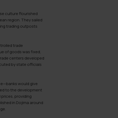
se culture flourished
ean region. They sailed
ing trading outposts
rolled trade
ue of goods was fixed,
 trade centers developed
cuted by state officials
rice—banks would give
 led to the development
 prices, providing
blished in Dojima around
nge.