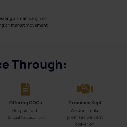
eating a small margin on
ting on market movement.
ice Through:
Offering COCs
Promises Kept
Get paid fast!
We don't make
promises we can’t
(for qualified customers)
deliver on.