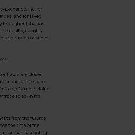
y Exchange, Inc., or
ces, and for silver,
ry throughout the day
he quality, quantity,
ures contracts are never
 contracts are closed
oducer and at the same
e in the future. In doing
tted to sell in the
nefits from the futures
ince the time of the
 rather than subjecting