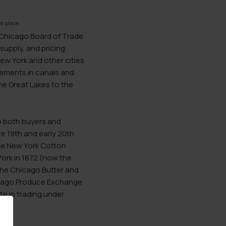
k place.
e Chicago Board of Trade
supply, and pricing
New York and other cities
ements in canals and
the Great Lakes to the
to both buyers and
te 19th and early 20th
the New York Cotton
ork in 1872 (now the
he Chicago Butter and
hicago Produce Exchange
e in trading under