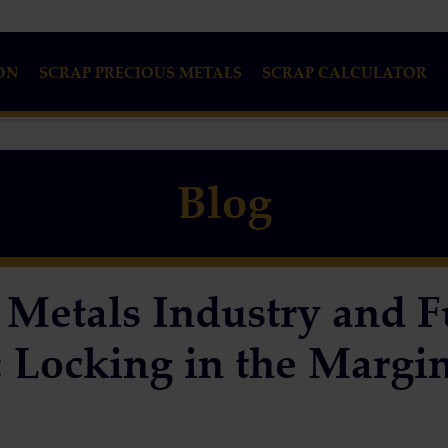
ON
SCRAP PRECIOUS METALS
SCRAP CALCULATOR
Blog
 Metals Industry and F
 Locking in the Margi