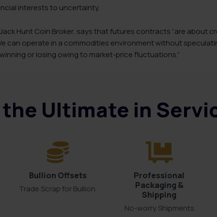
cial interests to uncertainty.
 Jack Hunt Coin Broker, says that futures contracts “are about cr
 We can operate in a commodities environment without specula
 winning or losing owing to market-price fluctuations.”
the Ultimate in Serv
Bullion Offsets
Professional
Packaging &
Trade Scrap for Bullion.
Shipping
No-worry Shipments