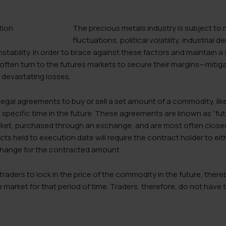
The precious metals industry is subject to
fluctuations, political volatility, industria
tability. In order to brace against these factors and maintain a
often turn to the futures markets to secure their margins—mitig
 devastating losses.
egal agreements to buy or sell a set amount of a commodity, like g
 specific time in the future. These agreements are known as “fut
arket, purchased through an exchange, and are most often closed
ts held to execution date will require the contract holder to eith
change for the contracted amount.
traders to lock in the price of the commodity in the future, ther
e market for that period of time. Traders, therefore, do not have