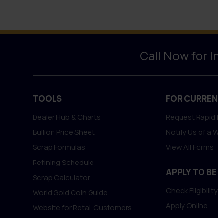
Call Now for 
TOOLS
FOR CURREN
Dealer Hub & Charts
Request Rapid 
Bullion Price Sheet
Notify Us of a 
Scrap Formulas
View All Forms
Refining Schedule
APPLY TO BE
Scrap Calculator
Check Eligibility
World Gold Coin Guide
Apply Online
Website for Retail Customers