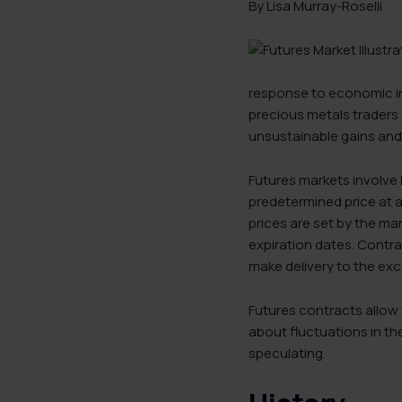
By Lisa Murray-Roselli
response to economic ins
precious metals traders 
unsustainable gains and
Futures markets involve l
predetermined price at a
prices are set by the m
expiration dates. Contrac
make delivery to the ex
Futures contracts allow 
about fluctuations in th
speculating.