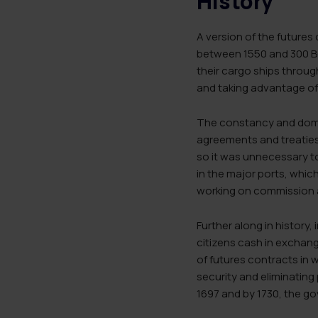
History
A version of the futures
between 1550 and 300 BC
their cargo ships throug
and taking advantage of
The constancy and domin
agreements and treaties—
so it was unnecessary t
in the major ports, which
working on commission 
Further along in history,
citizens cash in exchang
of futures contracts in 
security and eliminating
1697 and by 1730, the go