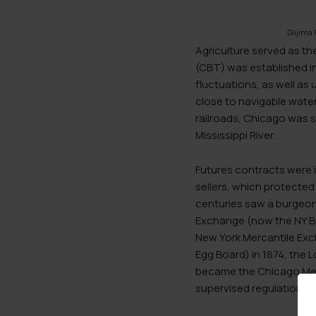
Dōjima 
Agriculture served as th
(CBT) was established in
fluctuations, as well as 
close to navigable wate
railroads, Chicago was so
Mississippi River.
Futures contracts were i
sellers, which protected 
centuries saw a burgeon
Exchange (now the NY Bo
New York Mercantile Ex
Egg Board) in 1874, the
became the Chicago Merc
supervised regulations.