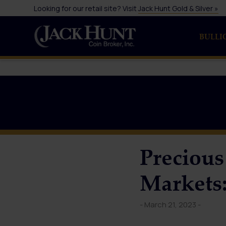
Looking for our retail site? Visit
Jack Hunt Gold & Silver »
BULLI
Precious
Markets:
- March 21, 2023 -