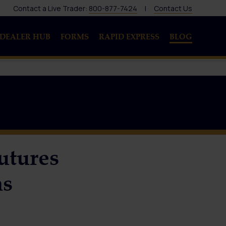
Contact a Live Trader:
800-877-7424
|
Contact Us
DEALER HUB
FORMS
RAPID EXPRESS
BLOG
utures
ns