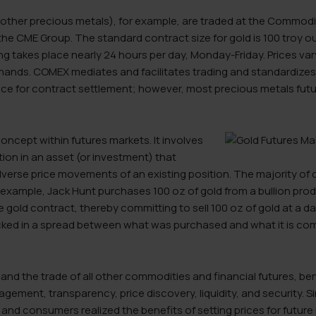
 other precious metals), for example, are traded at the Commodit
the CME Group. The standard contract size for gold is 100 troy oun
g takes place nearly 24 hours per day, Monday-Friday. Prices va
ands. COMEX mediates and facilitates trading and standardizes t
lace for contract settlement; however, most precious metals fut
concept within futures markets. It involves
tion in an asset (or investment) that
dverse price movements of an existing position. The majority of
r example, Jack Hunt purchases 100 oz of gold from a bullion pr
gold contract, thereby committing to sell 100 oz of gold at a dat
ked in a spread between what was purchased and what it is commi
 and the trade of all other commodities and financial futures, be
gement, transparency, price discovery, liquidity, and security. S
nd consumers realized the benefits of setting prices for future