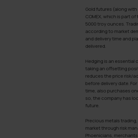
Gold futures (along with
COMEX, which is part of 
5000 troy ounces. Tradin
according to market dem
and delivery time and p
delivered.
Hedging is an essential 
taking an offsetting posi
reduces the price risk/a
before delivery date. Fo
time, also purchases one 
so, the company has loc
future.
Precious metals trading,
market through risk mana
Phoenicians, merchants a