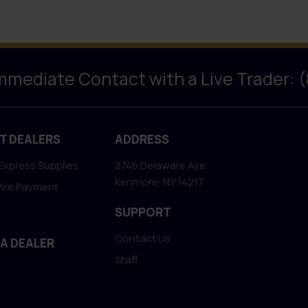
Immediate Contact with a Live Trader: 
T DEALERS
ADDRESS
Express Supplies
2746 Delaware Ave.
Kenmore, NY 14217
Wire Payment
SUPPORT
Contact Us
 A DEALER
Staff