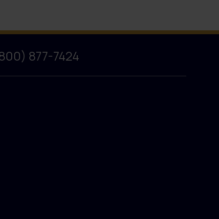
(800) 877-7424