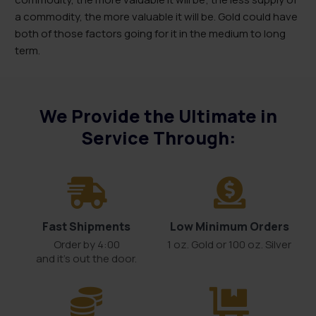
a commodity, the more valuable it will be. Gold could have
both of those factors going for it in the medium to long
term.
We Provide the Ultimate in
Service Through:
Fast Shipments
Low Minimum Orders
Order by 4:00
1 oz. Gold or 100 oz. Silver
and it’s out the door.