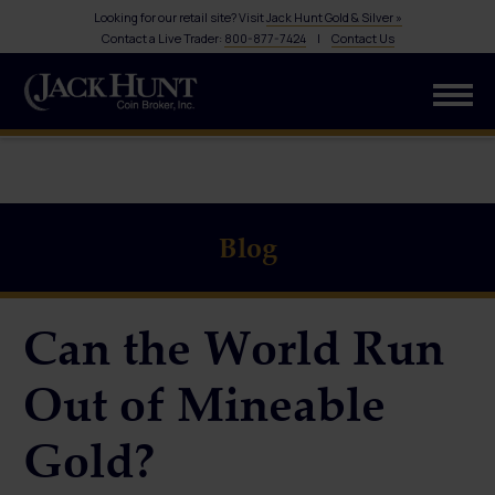
Looking for our retail site? Visit
Jack Hunt Gold & Silver »
Contact a Live Trader:
800-877-7424
|
Contact Us
Blog
Can the World Run
Out of Mineable
Gold?