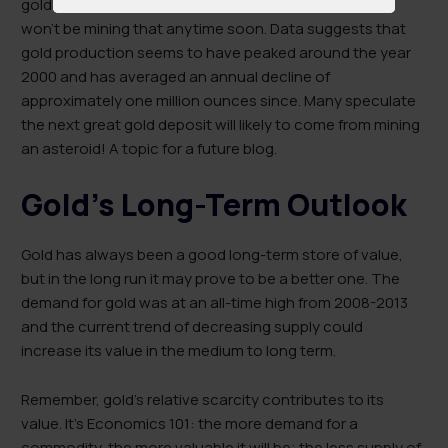
gold near the earth’s core. However, it’s a safe bet we
won’t be mining that anytime soon. Data suggests that
gold production seems to have peaked around the year
2000 and has averaged an annual decline of
approximately one million ounces since. Many speculate
the next great gold deposit will likely to come from mining
an asteroid! A topic for a future blog.
Gold’s Long-Term Outlook
Gold has always been a good long-term store of value,
but in the long run it may prove to be a better one. The
demand for gold was at an all-time high from 2008-2013
and the current trend of decreasing supply could
increase its value in the medium to long term.
Remember, gold’s relative scarcity contributes to its
value. It’s Economics 101: the more demand for a
commodity, the more valuable it will be; the less supply of