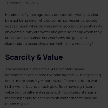
- November 15, 2017 -
Hundreds of years ago, early economists were puzzled
by a quirk in pricing: why do some non-essential goods
cost so much while truly essential goods cost so little? As
an example, why are water and grain so cheap when they
are so vital for human survival? Why are gold and
diamonds so expensive when neither is a necessity?
Scarcity & Value
The answer is quite simple. All economic based
commodities are scarce to some degree. All things being
equal, more scarcity = more value. There is a lot of water
in the world, but not much gold. Both have significant
value but for different reasons. Simply stated, it’s easier
for most people to access fresh water than to mine an
ounce of gold.