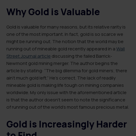
Why Gold is Valuable
Gold is valuable for many reasons, but its relative rarity is
one of the most important. In fact, gold is so scarce we
might be running out. The notion that the world may be
running out of mineable gold recently appeared in a
Wall
Street Journal article
discussing the failed Barrick-
Newmont gold mining merger. The author begins the
article by stating: “The big dilemma for gold miners; there
ain’t much gold left.” He’s correct. The lack of readily
mineable gold is making life tough on mining companies
worldwide. My only issue with the aforementioned article
is that the author doesn’t seem to note the significance
of running out of the world’s most famous precious metal.
Gold is Increasingly Harder
to Find