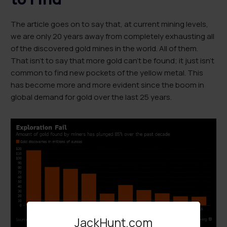
The article goes on to say that, at current mining levels,
we are only 20 years away from completely exhausting all
of the discovered gold mines in the world. All of them.
That isn’t to say that more gold can’t be found; it just isn’t
common to find new pockets of the yellow metal. This
has become more and more evident since the boom in
global demand for gold over the last 25 years.
JackHunt.com