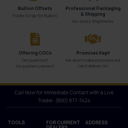
Bullion Offsets
Professional Packaging
& Shipping
Trade Scrap for Bullion.
No-worry Shipments
Offering COCs
Promises Kept
Get paid fast!
We don't make promises we
can’t deliver on.
(for qualified customers)
Call Now for Immediate Contact with a Live
Trader: (800) 877-7424
TOOLS
FOR CURRENT
ADDRESS
DEALERS