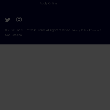
Apply Online
© 2026 Jack Hunt Coin Broker. All rights reserved.
|
Privacy Policy
Terms of
|
Use
Cookies