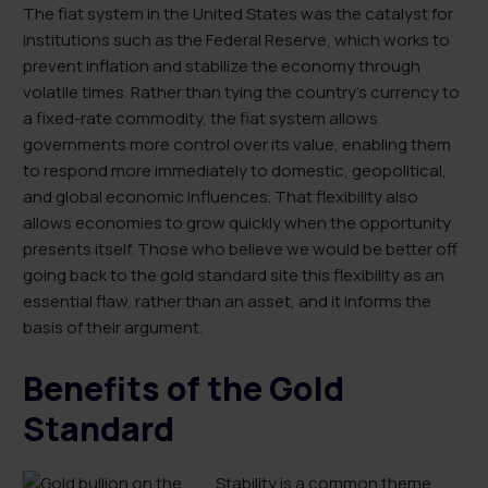
The fiat system in the United States was the catalyst for
institutions such as the Federal Reserve, which works to
prevent inflation and stabilize the economy through
volatile times. Rather than tying the country’s currency to
a fixed-rate commodity, the fiat system allows
governments more control over its value, enabling them
to respond more immediately to domestic, geopolitical,
and global economic influences. That flexibility also
allows economies to grow quickly when the opportunity
presents itself. Those who believe we would be better off
going back to the gold standard site this flexibility as an
essential flaw, rather than an asset, and it informs the
basis of their argument.
Benefits of the Gold
Standard
Stability is a common theme