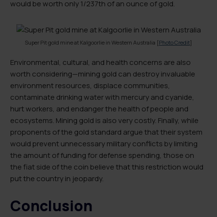
would be worth only 1/237th of an ounce of gold.
Super Pit gold mine at Kalgoorlie in Western Australia [
Photo Credit
]
Environmental, cultural, and health concerns are also
worth considering—mining gold can destroy invaluable
environment resources, displace communities,
contaminate drinking water with mercury and cyanide,
hurt workers, and endanger the health of people and
ecosystems. Mining gold is also very costly. Finally, while
proponents of the gold standard argue that their system
would prevent unnecessary military conflicts by limiting
the amount of funding for defense spending, those on
the fiat side of the coin believe that this restriction would
put the country in jeopardy.
Conclusion