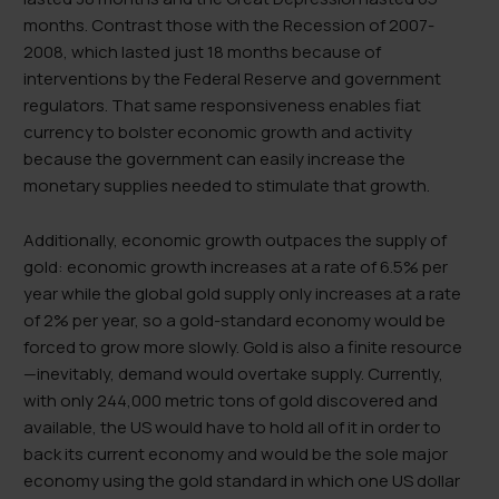
months. Contrast those with the Recession of 2007-
2008, which lasted just 18 months because of
interventions by the Federal Reserve and government
regulators. That same responsiveness enables fiat
currency to bolster economic growth and activity
because the government can easily increase the
monetary supplies needed to stimulate that growth.
Additionally, economic growth outpaces the supply of
gold: economic growth increases at a rate of 6.5% per
year while the global gold supply only increases at a rate
of 2% per year, so a gold-standard economy would be
forced to grow more slowly. Gold is also a finite resource
—inevitably, demand would overtake supply. Currently,
with only 244,000 metric tons of gold discovered and
available, the US would have to hold all of it in order to
back its current economy and would be the sole major
economy using the gold standard in which one US dollar