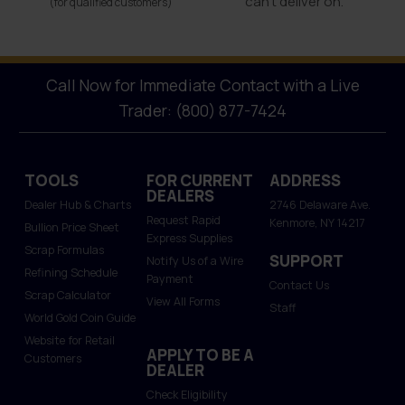
can’t deliver on.
(for qualified customers)
Call Now for Immediate Contact with a Live
Trader: (800) 877-7424
TOOLS
FOR CURRENT
ADDRESS
DEALERS
Dealer Hub & Charts
2746 Delaware Ave.
Request Rapid
Kenmore, NY 14217
Bullion Price Sheet
Express Supplies
Scrap Formulas
SUPPORT
Notify Us of a Wire
Refining Schedule
Payment
Contact Us
Scrap Calculator
View All Forms
Staff
World Gold Coin Guide
Website for Retail
APPLY TO BE A
Customers
DEALER
Check Eligibility