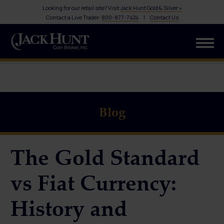
Looking for our retail site? Visit
Jack Hunt Gold & Silver »
Contact a Live Trader:
800-877-7424
|
Contact Us
Blog
The Gold Standard
vs Fiat Currency:
History and