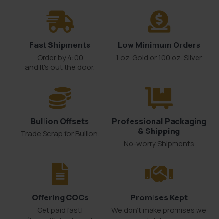
Fast Shipments
Low Minimum Orders
Order by 4:00
1 oz. Gold or 100 oz. Silver
and it’s out the door.
Bullion Offsets
Professional Packaging
& Shipping
Trade Scrap for Bullion.
No-worry Shipments
Offering COCs
Promises Kept
Get paid fast!
We don't make promises we