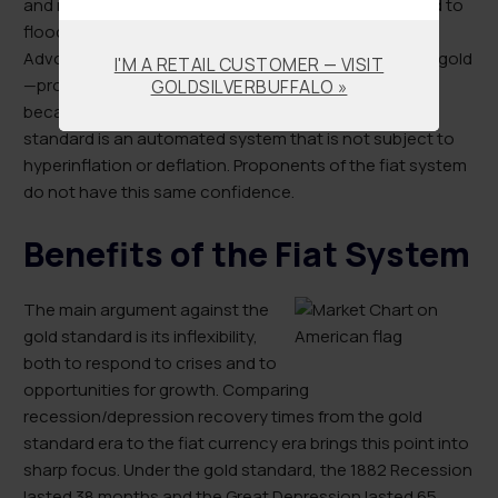
and recessions, which would, in turn, reduce the need to
flood the economy with money in stressful times.
Advocates also point to the self-regulating nature of gold
I'M A RETAIL CUSTOMER — VISIT
—production is necessarily consistent with demand
GOLDSILVERBUFFALO »
because gold is a finite resource. Therefore, the gold
standard is an automated system that is not subject to
hyperinflation or deflation. Proponents of the fiat system
do not have this same confidence.
Benefits of the Fiat System
The main argument against the
gold standard is its inflexibility,
both to respond to crises and to
opportunities for growth. Comparing
recession/depression recovery times from the gold
standard era to the fiat currency era brings this point into
sharp focus. Under the gold standard, the 1882 Recession
lasted 38 months and the Great Depression lasted 65