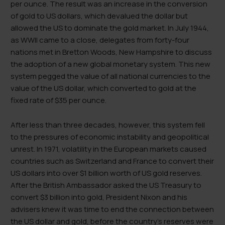
per ounce. The result was an increase in the conversion
of gold to US dollars, which devalued the dollar but
allowed the US to dominate the gold market. In July 1944,
as WWII came to a close, delegates from forty-four
nations met in Bretton Woods, New Hampshire to discuss
the adoption of a new global monetary system. This new
system pegged the value of all national currencies to the
value of the US dollar, which converted to gold at the
fixed rate of $35 per ounce.
After less than three decades, however, this system fell
to the pressures of economic instability and geopolitical
unrest. In 1971, volatility in the European markets caused
countries such as Switzerland and France to convert their
US dollars into over $1 billion worth of US gold reserves.
After the British Ambassador asked the US Treasury to
convert $3 billion into gold, President Nixon and his
advisers knew it was time to end the connection between
the US dollar and gold, before the country’s reserves were