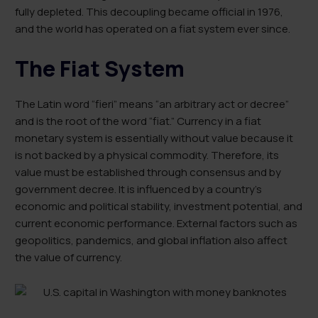
fully depleted. This decoupling became official in 1976,
and the world has operated on a fiat system ever since.
The Fiat System
The Latin word “fieri” means “an arbitrary act or decree”
and is the root of the word “fiat.” Currency in a fiat
monetary system is essentially without value because it
is not backed by a physical commodity. Therefore, its
value must be established through consensus and by
government decree. It is influenced by a country’s
economic and political stability, investment potential, and
current economic performance. External factors such as
geopolitics, pandemics, and global inflation also affect
the value of currency.