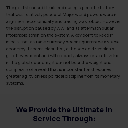
The gold standard flourished during a period in history
that was relatively peaceful. Major world powers were in
alignment economically and trading was robust. However,
the disruption caused by WWI and its aftermath put an
intolerable strain on the system. A key point to keep in
mind is that a stable currency doesn’t guarantee a stable
economy. It seems clear that, although gold remains a
good investment and will probably always retain its value
in the global economy, it cannot bear the weight and
complexity of a world that is inconstant and requires
greater agility or less political discipline from its monetary
systems.
We Provide the Ultimate in
Service Through: