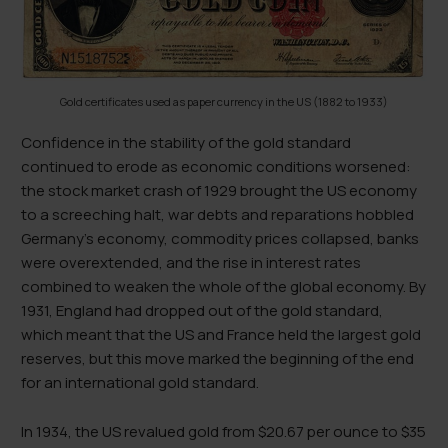
Gold certificates used as paper currency in the US (1882 to 1933)
Confidence in the stability of the gold standard
continued to erode as economic conditions worsened:
the stock market crash of 1929 brought the US economy
to a screeching halt, war debts and reparations hobbled
Germany’s economy, commodity prices collapsed, banks
were overextended, and the rise in interest rates
combined to weaken the whole of the global economy. By
1931, England had dropped out of the gold standard,
which meant that the US and France held the largest gold
reserves, but this move marked the beginning of the end
for an international gold standard.
In 1934, the US revalued gold from $20.67 per ounce to $35