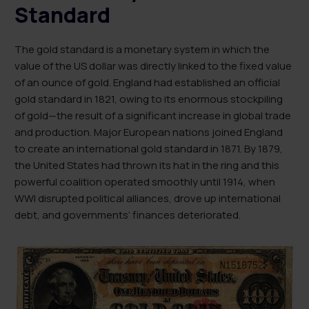
Standard
The gold standard is a monetary system in which the
value of the US dollar was directly linked to the fixed value
of an ounce of gold. England had established an official
gold standard in 1821, owing to its enormous stockpiling
of gold—the result of a significant increase in global trade
and production. Major European nations joined England
to create an international gold standard in 1871. By 1879,
the United States had thrown its hat in the ring and this
powerful coalition operated smoothly until 1914, when
WWI disrupted political alliances, drove up international
debt, and governments’ finances deteriorated.