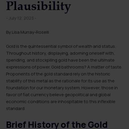
Plausibility
- July 12, 2023 -
By Lisa Murray-Roselli
Gold is the quintessential symbol of wealth and status.
Throughout history, displaying, adorning oneself with,
spending, and stockpiling gold have been the ultimate
expressions of power. Gold bathrooms? A matter of taste.
Proponents of the gold standard rely on the historic
stability of this metal as the rationale for its use as the
foundation for our monetary system. However, those in
favor of fiat currency believe geopolitical and global
economic conditions are inhospitable to this inflexible
standard.
Brief History of the Gold