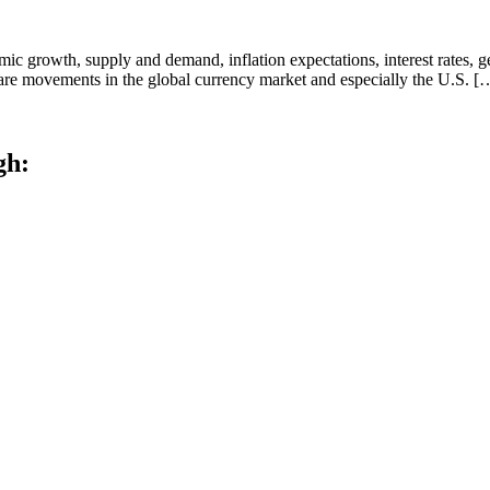
ic growth, supply and demand, inflation expectations, interest rates, g
n, are movements in the global currency market and especially the U.S. [
gh: