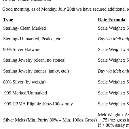
Good morning, as of Monday, July 20th we have secured additional refi
Type
Rate Formula
Sterling- Clean Marked
Scale Weight x 
Sterling- Unmarked, Pealed, etc.
Buy via Melt onl
90% Silver Flatware
Scale Weight x 
Sterling Jewelry (clean, no stones)
Scale Weight x 
Sterling Jewelry (stones, junky, etc.)
Buy via Melt onl
80% Silver (by weight)
Scale Weight x 
.999 Marked/Unmarked
Scale Weight x 
.999 LBMA Eligible 10oz-100oz only
Scale Weight x 
Melt Weight x A
Silver Melts (Min. Purity 80% – Min. 100oz Gross)
+ .75¢/oz gross 
If < 80% assay m