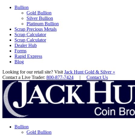
Bullion
Gold Bullion
Silver Bullion
Platinum Bullion
Scrap Precious Metals
Scrap Calculator
Scrap Calculator
Dealer Hub
Forms
Rapid Express
Blog
Looking for our retail site? Visit
Jack Hunt Gold & Silver »
Contact a Live Trader:
800-877-7424
|
Contact Us
Bullion
Gold Bullion