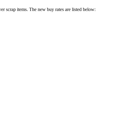
er scrap items. The new buy rates are listed below: