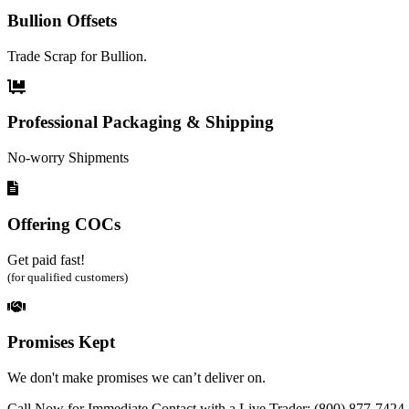
Bullion Offsets
Trade Scrap for Bullion.
Professional Packaging & Shipping
No-worry Shipments
Offering COCs
Get paid fast!
(for qualified customers)
Promises Kept
We don't make promises we can’t deliver on.
Call Now for Immediate Contact with a Live Trader: (800) 877-7424