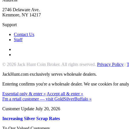
2746 Delaware Ave.
Kenmore, NY 14217
Support
Contact Us
Staff
© 2026 Jack Hunt Coin Broker. All rights reserved.
Privacy Policy
|
T
JackHunt.com exclusively serves wholesale dealers.
Entering confirms you're a wholesale dealer. We use cookies for analyt
Essential only & enter »
Accept all & enter »
I'm a retail customer — visit GoldSilverBuffalo »
Customer Update July 20, 2026
Increasing Silver Scrap Rates
To Our Valued Customers,