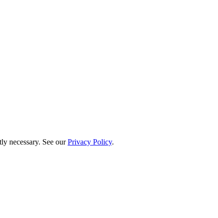
ctly necessary. See our
Privacy Policy
.