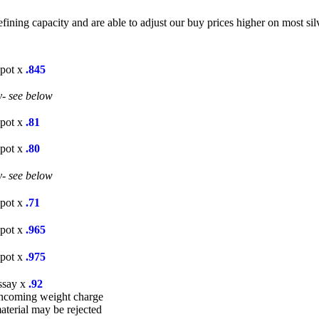
ning capacity and are able to adjust our buy prices higher on most silv
Spot x
.845
y- see below
Spot x
.81
Spot x
.80
y- see below
Spot x
.71
Spot x
.965
Spot x
.975
ssay x
.92
incoming weight charge
aterial may be rejected