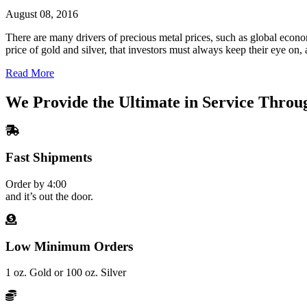
August 08, 2016
There are many drivers of precious metal prices, such as global econom
price of gold and silver, that investors must always keep their eye o
Read More
We Provide the Ultimate in Service Throu
Fast Shipments
Order by 4:00
and it’s out the door.
Low Minimum Orders
1 oz. Gold or 100 oz. Silver