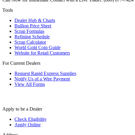
Tools
Dealer Hub & Charts
Bullion Price Sheet
Scrap Formulas
Refining Schedule
Scrap Calculator
World Gold Coin Guide
Website for Retail Customers
For Current Dealers
Request Rapid Express Supplies
Notify Us of a Wire Payment
View All Forms
Apply to be a Dealer
Check Eligibility
Apply Online
Address