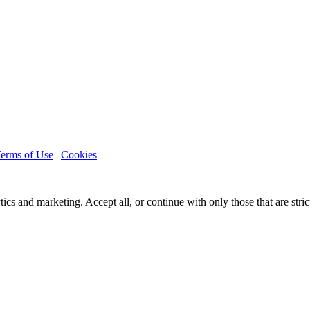
erms of Use
|
Cookies
ics and marketing. Accept all, or continue with only those that are stri