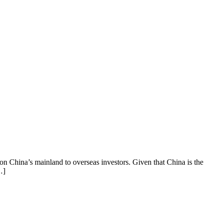
 on China’s mainland to overseas investors. Given that China is the
…]