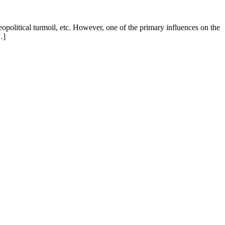
eopolitical turmoil, etc. However, one of the primary influences on the
…]