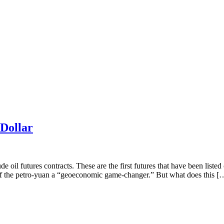
Dollar
oil futures contracts. These are the first futures that have been listed
h of the petro-yuan a “geoeconomic game-changer.” But what does this [