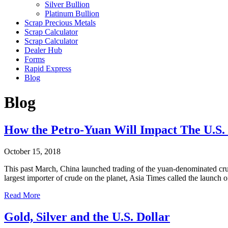
Silver Bullion
Platinum Bullion
Scrap Precious Metals
Scrap Calculator
Scrap Calculator
Dealer Hub
Forms
Rapid Express
Blog
Blog
How the Petro-Yuan Will Impact The U.S. 
October 15, 2018
This past March, China launched trading of the yuan-denominated crude 
largest importer of crude on the planet, Asia Times called the launc
Read More
Gold, Silver and the U.S. Dollar