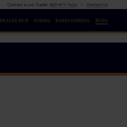
Contact a Live Trader:
800-877-7424
|
Contact Us
DEALER HUB
FORMS
RAPID EXPRESS
BLOG