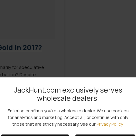
Gold In 2017?
marily for speculative
 bullion? Despite
ll as the higher buy/sell
JackHunt.com exclusively serves
rgument could be made
wholesale dealers.
l than gold. Platinum […]
Entering confirms you're a wholesale dealer. We use cookies
for analytics and marketing. Accept all, or continue with only
those that are strictly necessary. See our
Privacy Policy
.