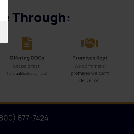
ice Through:
Offering COCs
Promises Kept
Get paid fast!
We don't make
promises we can’t
(for qualified customers)
deliver on.
(800) 877-7424