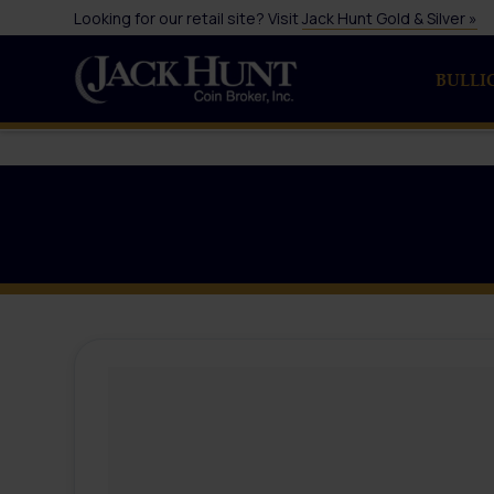
Looking for our retail site? Visit
Jack Hunt Gold & Silver »
BULLI