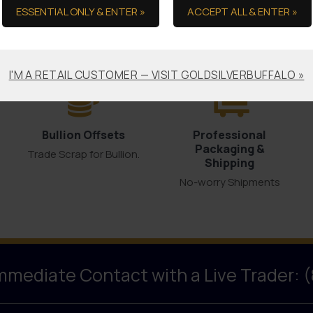
ESSENTIAL ONLY & ENTER »
ACCEPT ALL & ENTER »
the Ultimate in Serv
I'M A RETAIL CUSTOMER — VISIT GOLDSILVERBUFFALO »
Bullion Offsets
Professional
Packaging &
Trade Scrap for Bullion.
Shipping
No-worry Shipments
Immediate Contact with a Live Trader: 