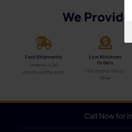
We Provide 
Fast Shipments
Low Minimum
Orders
Order by 4:00
1 oz. Gold or 100 oz.
and it’s out the door.
Silver
Call Now for 