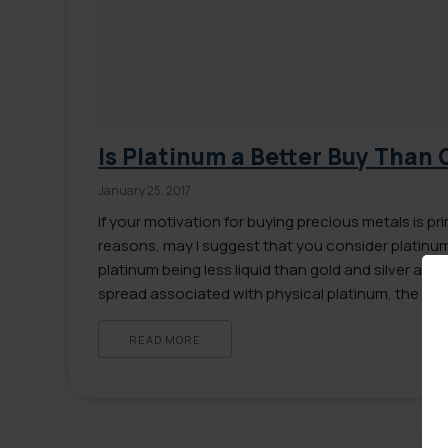
Is Platinum a Better Buy Than 
January 25, 2017
If your motivation for buying precious metals is pri
reasons, may I suggest that you consider platinum
platinum being less liquid than gold and silver as we
spread associated with physical platinum, the a
that platinum currently offers more profit potentia
READ MORE