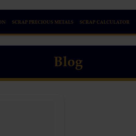
ON
SCRAP PRECIOUS METALS
SCRAP CALCULATOR
Blog