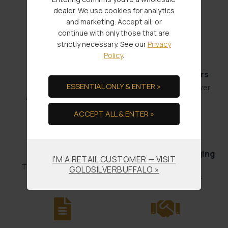
Service Through:
dealer. We use cookies for analytics
and marketing. Accept all, or
continue with only those that are
strictly necessary. See our
Privacy
Policy
.
Fast Shipments
Low Minimum Orders
ESSENTIAL ONLY & ENTER »
Order by 4:00
1 oz. Gold or 100 oz. Silver
and it’s out the door.
ACCEPT ALL & ENTER »
Bullion Offsets
Professional Packaging
I'M A RETAIL CUSTOMER — VISIT
& Shipping
Trade Scrap for Bullion.
GOLDSILVERBUFFALO »
No-worry Shipments