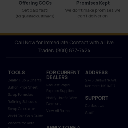
Offering COCs
Promises Kept
Get paid fast!
We don't make promises we
can’t deliver on.
(for qualified customers)
Call Now for Immediate Contact with a Live
Trader: (800) 877-7424
TOOLS
FOR CURRENT
ADDRESS
DEALERS
Dealer Hub & Charts
2746 Delaware Ave.
Request Rapid
Kenmore, NY 14217
Bullion Price Sheet
Express Supplies
Scrap Formulas
SUPPORT
Notify Us of a Wire
Refining Schedule
Payment
Contact Us
Scrap Calculator
View All Forms
Staff
World Gold Coin Guide
Website for Retail
APPLY TO BE A