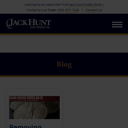
Looking for our retail site? Visit
Jack Hunt Gold & Silver »
Contact a Live Trader:
800-877-7424
|
Contact Us
Blog
Removing