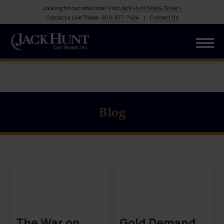
Looking for our retail site? Visit
Jack Hunt Gold & Silver »
Contact a Live Trader:
800-877-7424
|
Contact Us
Blog
The War on
Gold Demand