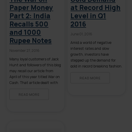
Paper Money
at Record High
Part 2: India
Level in Q1
Recalls 500
2016
and 1000
June 01, 2016
Rupee Notes
Amid a world of negative
interest rates and slow
November 27, 2016
growth, investors have
Many loyal customers of Jack
stepped up the demand for
Hunt and followers of this blog
gold in record breaking fashion.
may recall our article from
Considering the uncertain
April of this year titled War on
global economic environment,
READ MORE
Cash. That article dealt with
investors can’t seem to get
the potential for the future
enough of gold right now, and
abolition of currency, both in
READ MORE
there’s little sign that demand
the United States and abroad.
is letting up. That is the
The speculative nature of that
assessment from the recently
blog has suddenly become far
released […]
more credible […]