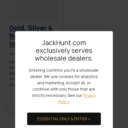
Gold, Silver &
Negative
JackHunt.com
Interest Rates
exclusively serves
April 20, 2016
wholesale dealers.
Could negative interest rates
be on the horizon? As we
Entering confirms you're a wholesale
discussed in a recent article on
dealer. We use cookies for analytics
this site, a documented “war
and marketing. Accept all, or
on cash” has already been
continue with only those that are
initiated in several countries
strictly necessary. See our
Privacy
worldwide. In Sweden,
READ MORE
Policy
.
Switzerland, Denmark and
the euro zone, central banks
are using negative interest
ESSENTIAL ONLY & ENTER »
rates policy (NIRP) as a
primary weapon in trying to