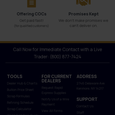
Offering COCs
Promises Kept
Get paid fast!
We don't make promises we
can’t deliver on.
(for qualified customers)
Call Now for Immediate Contact with a Live
Trader: (800) 877-7424
TOOLS
FOR CURRENT
ADDRESS
DEALERS
Dealer Hub & Charts
2746 Delaware Ave.
Request Rapid
Kenmore, NY 14217
Bullion Price Sheet
Express Supplies
Scrap Formulas
SUPPORT
Notify Us of a Wire
Refining Schedule
Payment
Contact Us
Scrap Calculator
View All Forms
Staff