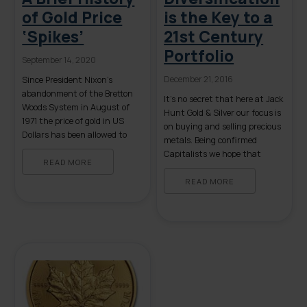
of Gold Price
is the Key to a
‘Spikes’
21st Century
Portfolio
September 14, 2020
December 21, 2016
Since President Nixon’s
abandonment of the Bretton
It’s no secret that here at Jack
Woods System in August of
Hunt Gold & Silver our focus is
1971 the price of gold in US
on buying and selling precious
Dollars has been allowed to
metals. Being confirmed
fluctuate from its previously
Capitalists we hope that
set price of $35.00 per troy
READ MORE
those who read this consider
ounce. Since 1971 there have
putting a conservative
READ MORE
been both extended periods of
percentage of their wealth
gold price stability as well as
into tangible gold, silver or
several instances of rapid price
platinum. However, unlike
[…]
many financial “advisors,” our
non-commissioned brokers will
never suggest […]