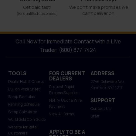
Get paid fast!
We don't make promises we
can’t deliver on.
(for qualified customers)
Call Now for Immediate Contact with a Live
Trader: (800) 877-7424
TOOLS
FOR CURRENT
ADDRESS
DEALERS
Dealer Hub & Charts
2746 Delaware Ave.
Request Rapid
Kenmore, NY 14217
Bullion Price Sheet
Express Supplies
Scrap Formulas
SUPPORT
Notify Us of a Wire
Refining Schedule
Payment
Contact Us
Scrap Calculator
View All Forms
Staff
World Gold Coin Guide
Website for Retail
APPLY TO BE A
Customers