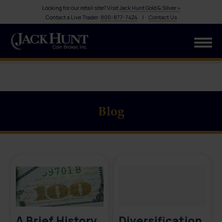
Looking for our retail site? Visit
Jack Hunt Gold & Silver »
Contact a Live Trader:
800-877-7424
|
Contact Us
Blog
A Brief History
Diversification