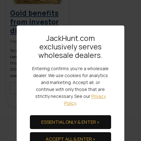
Gold benefits
from investor
discontent
JackHunt.com
February 25, 2016
exclusively serves
So why is gold doing so well
wholesale dealers.
here in early 2016? As I write
this gold is hovering in the low
Entering confirms you're a wholesale
$1200.00 per ounce range, up
dealer. We use cookies for analytics
over 10% year to date, already
and marketing. Accept all, or
exceeding the high annual
price estimate forecast by
READ MORE
continue with only those that are
many ‘experts’. Even though
strictly necessary. See our
Privacy
metal prices regressed slightly
Policy
.
from earlier highs during the
trading days […]
ESSENTIAL ONLY & ENTER »
We Provide the Ultimate in
ACCEPT ALL & ENTER »