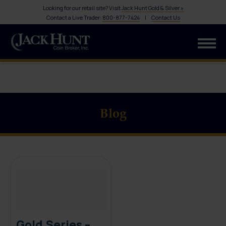
Looking for our retail site? Visit
Jack Hunt Gold & Silver »
Contact a Live Trader:
800-877-7424
|
Contact Us
Blog
Gold Series –