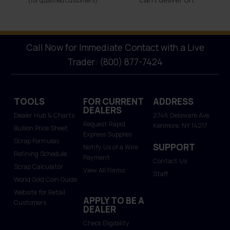
(for qualified customers)
Call Now for Immediate Contact with a Live
Trader: (800) 877-7424
TOOLS
FOR CURRENT
ADDRESS
DEALERS
Dealer Hub & Charts
2746 Delaware Ave.
Request Rapid
Kenmore, NY 14217
Bullion Price Sheet
Express Supplies
Scrap Formulas
SUPPORT
Notify Us of a Wire
Refining Schedule
Payment
Contact Us
Scrap Calculator
View All Forms
Staff
World Gold Coin Guide
Website for Retail
APPLY TO BE A
Customers
DEALER
Check Eligibility