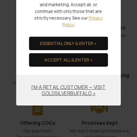
and marketing. Accept all, or
continue with only those that are
strictly necessary. See our
Privacy
Policy
.
Fast Shipments
Low Minimum Orders
Order by 4:00
1 oz. Gold or 100 oz. Silver
and it’s out the door.
ESSENTIAL ONLY & ENTER »
ACCEPT ALL & ENTER »
Bullion Offsets
Professional Packaging
& Shipping
Trade Scrap for Bullion.
I'M A RETAIL CUSTOMER — VISIT
No-worry Shipments
GOLDSILVERBUFFALO »
Offering COCs
Promises Kept
Get paid fast!
We don't make promises we
can’t deliver on.