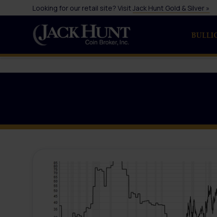
Looking for our retail site? Visit
Jack Hunt Gold & Silver »
BULLI