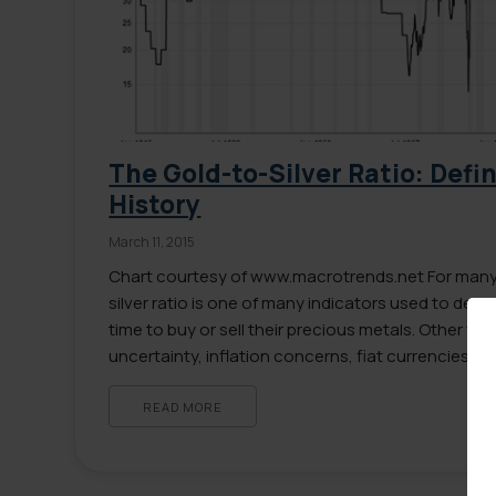
The Gold-to-Silver Ratio: Defi
History
March 11, 2015
Chart courtesy of www.macrotrends.net For many 
silver ratio is one of many indicators used to dete
time to buy or sell their precious metals. Other f
uncertainty, inflation concerns, fiat currencies 
encouraged millions to invest in gold and silver. Y
READ MORE