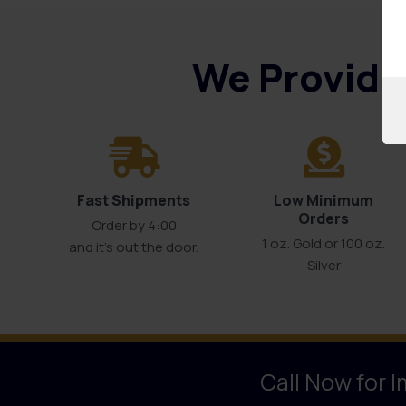
We Provide 
Fast Shipments
Low Minimum
Orders
Order by 4:00
1 oz. Gold or 100 oz.
and it’s out the door.
Silver
Call Now for 