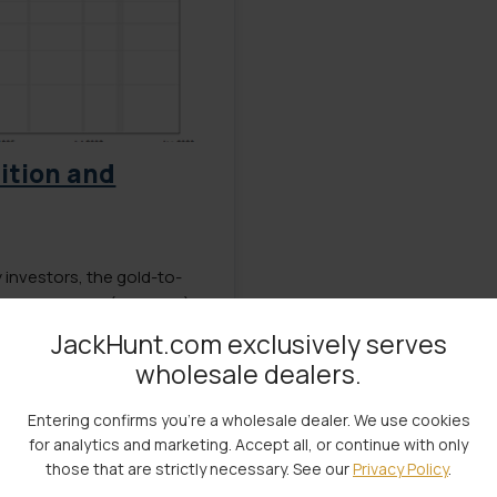
nition and
investors, the gold-to-
rmine the right (or wrong)
actors… including economic
JackHunt.com exclusively serves
and government debt have
wholesale dealers.
et to many the […]
Entering confirms you're a wholesale dealer. We use cookies
for analytics and marketing. Accept all, or continue with only
those that are strictly necessary. See our
Privacy Policy
.