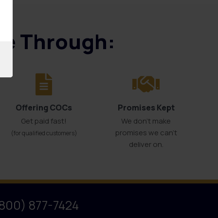
ice Through:
Offering COCs
Promises Kept
Get paid fast!
We don't make
promises we can’t
(for qualified customers)
deliver on.
(800) 877-7424