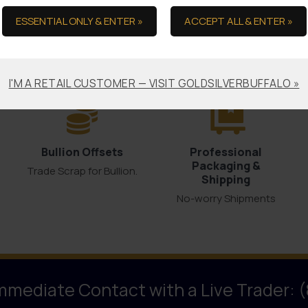
ESSENTIAL ONLY & ENTER »
ACCEPT ALL & ENTER »
the Ultimate in Serv
I'M A RETAIL CUSTOMER — VISIT GOLDSILVERBUFFALO »
Bullion Offsets
Professional
Packaging &
Trade Scrap for Bullion.
Shipping
No-worry Shipments
Immediate Contact with a Live Trader: 