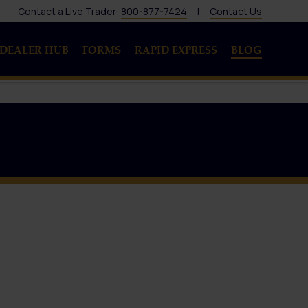
Contact a Live Trader:
800-877-7424
|
Contact Us
DEALER HUB
FORMS
RAPID EXPRESS
BLOG