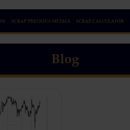
ON
SCRAP PRECIOUS METALS
SCRAP CALCULATOR
Blog