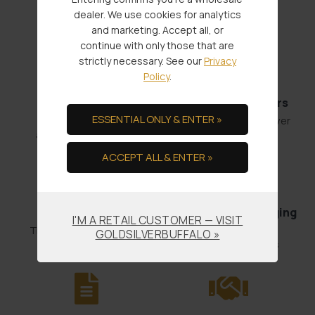
Service Through:
dealer. We use cookies for analytics
and marketing. Accept all, or
continue with only those that are
strictly necessary. See our
Privacy
Policy
.
Fast Shipments
Low Minimum Orders
ESSENTIAL ONLY & ENTER »
Order by 4:00
1 oz. Gold or 100 oz. Silver
and it’s out the door.
ACCEPT ALL & ENTER »
Bullion Offsets
Professional Packaging
I'M A RETAIL CUSTOMER — VISIT
& Shipping
Trade Scrap for Bullion.
GOLDSILVERBUFFALO »
No-worry Shipments