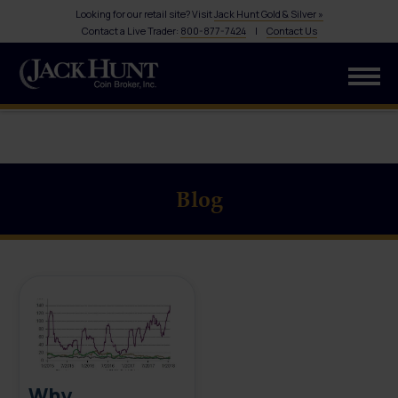
Looking for our retail site? Visit
Jack Hunt Gold & Silver »
Contact a Live Trader:
800-877-7424
|
Contact Us
Blog
Why