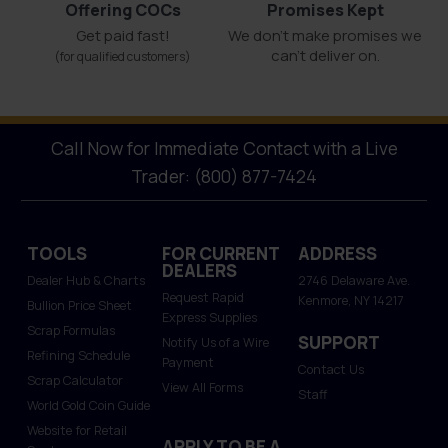
Offering COCs
Promises Kept
Get paid fast!
We don't make promises we
can’t deliver on.
(for qualified customers)
Call Now for Immediate Contact with a Live
Trader: (800) 877-7424
TOOLS
FOR CURRENT
ADDRESS
DEALERS
Dealer Hub & Charts
2746 Delaware Ave.
Request Rapid
Kenmore, NY 14217
Bullion Price Sheet
Express Supplies
Scrap Formulas
SUPPORT
Notify Us of a Wire
Refining Schedule
Payment
Contact Us
Scrap Calculator
View All Forms
Staff
World Gold Coin Guide
Website for Retail
APPLY TO BE A