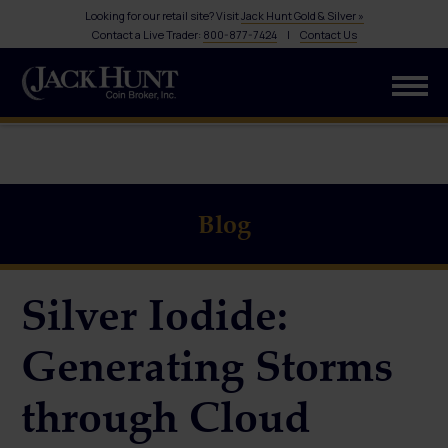
Looking for our retail site? Visit
Jack Hunt Gold & Silver »
Contact a Live Trader:
800-877-7424
|
Contact Us
Blog
Silver Iodide:
Generating Storms
through Cloud