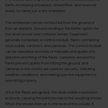
Earth, increasing snowpack, streamflow, and reservoir
levels, to name just a few examples.
The enterprise can be conducted from the ground or
from an airplane. Ground seeding is the better option for
low-level clouds over complex terrain. Equipment
generally comprises a control module, flares containing
silver iodide, canisters, and cameras. The control module
can be operated remotely or manually and guides the
direction and firing of the flares. Canisters around the
flares prevent sparks from hitting the ground, and
cameras in the vicinity are used for security, checking
weather conditions, and making sure the equipment is
operating properly.
Once the flares are ignited, the silver iodide is burned in
acetone, causing the particles rise in the resulting smoke.
When the smoke rises up to the level of the clouds, it