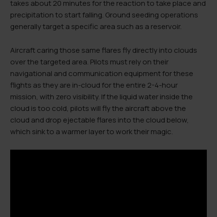
takes about 20 minutes for the reaction to take place and
precipitation to start falling. Ground seeding operations
generally target a specific area such as a reservoir.
Aircraft caring those same flares fly directly into clouds
over the targeted area. Pilots must rely on their
navigational and communication equipment for these
flights as they are in-cloud for the entire 2-4-hour
mission, with zero visibility. If the liquid water inside the
cloud is too cold, pilots will fly the aircraft above the
cloud and drop ejectable flares into the cloud below,
which sink to a warmer layer to work their magic.