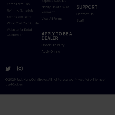
Express Supplies
Scrap Formulas
SUPPORT
Notify Us of a Wire
Refining Schedule
Payment
Contact Us
Scrap Calculator
View All Forms
Staff
World Gold Coin Guide
Website for Retail
APPLY TO BE A
Customers
DEALER
Check Eligibility
Apply Online
© 2026 Jack Hunt Coin Broker. All rights reserved.
|
Privacy Policy
Terms of
|
Use
Cookies