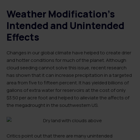
Weather Modification’s
Intended and Unintended
Effects
Changes in our global climate have helped to create drier
and hotter conditions for much of the planet. Although
cloud seeding cannot solve this issue, recent research
has shown that it can increase precipitation in a targeted
area from five to fifteen percent. It has yielded billions of
gallons of extra water for reservoirs at the cost of only
$3.50 per acre foot and helped to alleviate the affects of
the megadrought in the southwestern US.
Critics point out that there are many unintended