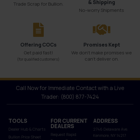
& Shipping
Trade Scrap for Bullion.
No-worry Shipments
Offering COCs
Promises Kept
Get paid fast!
We don't make promises we
can’t deliver on.
(for qualified customers)
Call Now for Immediate Contact with a Live
Trader: (800) 877-7424
TOOLS
FOR CURRENT
ADDRESS
DEALERS
Dealer Hub & Charts
2746 Delaware Ave.
Request Rapid
Kenmore, NY 14217
Bullion Price Sheet