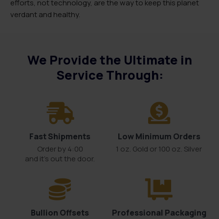
efforts, not technology, are the way to keep this planet
verdant and healthy.
We Provide the Ultimate in
Service Through:
Fast Shipments
Low Minimum Orders
Order by 4:00
1 oz. Gold or 100 oz. Silver
and it’s out the door.
Bullion Offsets
Professional Packaging