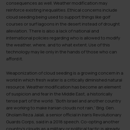
consequences as well. Weather modification may
reinforce existing inequalities. Ethical concerns include
cloud seeding being used to support things like golf
courses or surf lagoons in the desert instead of drought
alleviation. There is also a lack of national and
international policies regarding who is allowed to modify
the weather, where, and to what extent. Use of this
technology may lie only in the hands of those who can
afford it.
Weaponization of cloud seeding is a growing concern in a
world in which fresh water is a critically diminished natural
resource. Weather modification has become an element
of suspicion and fear in the Middle East, a historically
tense part of the world: “Both Israel and another country
are working to make Iranian clouds not rain,” Brig. Gen.
Gholam Reza Jalali, a senior official in Iran’s Revolutionary
Guards Corps, said in a 2018 speech. Co-opting another
country’s clouds as a military or political tactic is already