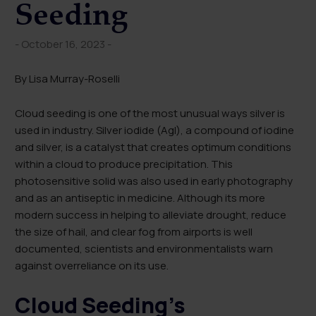
Seeding
- October 16, 2023 -
By Lisa Murray-Roselli
Cloud seeding is one of the most unusual ways silver is
used in industry. Silver iodide (AgI), a compound of iodine
and silver, is a catalyst that creates optimum conditions
within a cloud to produce precipitation. This
photosensitive solid was also used in early photography
and as an antiseptic in medicine. Although its more
modern success in helping to alleviate drought, reduce
the size of hail, and clear fog from airports is well
documented, scientists and environmentalists warn
against overreliance on its use.
Cloud Seeding’s