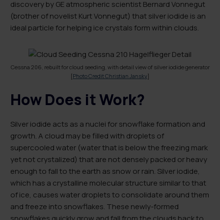
discovery by GE atmospheric scientist Bernard Vonnegut
(brother of novelist Kurt Vonnegut) that silver iodide is an
ideal particle for helping ice crystals form within clouds.
Cessna 206, rebuilt for cloud seeding, with detail view of silver iodide generator
[
Photo Credit Christian Jansky
]
How Does it Work?
Silver iodide acts as a nuclei for snowflake formation and
growth. A cloud may be filled with droplets of
supercooled water (water that is below the freezing mark
yet not crystalized) that are not densely packed or heavy
enough to fall to the earth as snow or rain. Silver iodide,
which has a crystalline molecular structure similar to that
of ice, causes water droplets to consolidate around them
and freeze into snowflakes. These newly-formed
snowflakes quickly grow and fall from the clouds back to