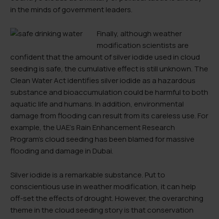
in the minds of government leaders.
Finally, although weather
modification scientists are
confident that the amount of silver iodide used in cloud
seeding is safe, the cumulative effect is still unknown. The
Clean Water Act identifies silver iodide as a hazardous
substance and bioaccumulation could be harmful to both
aquatic life and humans. In addition, environmental
damage from flooding can result from its careless use. For
example, the UAE’s Rain Enhancement Research
Program’s cloud seeding has been blamed for massive
flooding and damage in Dubai.
Silver iodide is a remarkable substance. Put to
conscientious use in weather modification, it can help
off-set the effects of drought. However, the overarching
theme in the cloud seeding story is that conservation