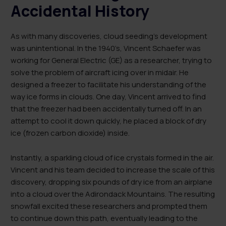
Accidental History
As with many discoveries, cloud seeding’s development
was unintentional. In the 1940’s, Vincent Schaefer was
working for General Electric (GE) as a researcher, trying to
solve the problem of aircraft icing over in midair. He
designed a freezer to facilitate his understanding of the
way ice forms in clouds. One day, Vincent arrived to find
that the freezer had been accidentally turned off. In an
attempt to cool it down quickly, he placed a block of dry
ice (frozen carbon dioxide) inside.
Instantly, a sparkling cloud of ice crystals formed in the air.
Vincent and his team decided to increase the scale of this
discovery, dropping six pounds of dry ice from an airplane
into a cloud over the Adirondack Mountains. The resulting
snowfall excited these researchers and prompted them
to continue down this path, eventually leading to the