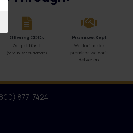
Offering COCs
Promises Kept
Get paid fast!
We don't make
promises we can’t
(for qualified customers)
deliver on.
(800) 877-7424