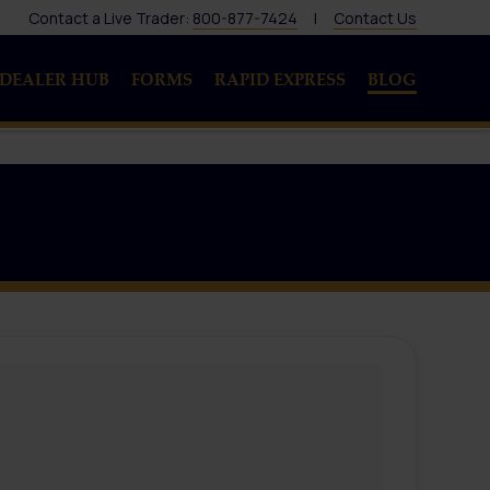
Contact a Live Trader:
800-877-7424
|
Contact Us
DEALER HUB
FORMS
RAPID EXPRESS
BLOG