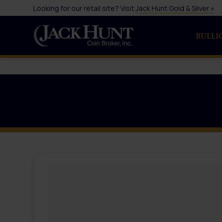
Looking for our retail site? Visit
Jack Hunt Gold & Silver »
BULLI