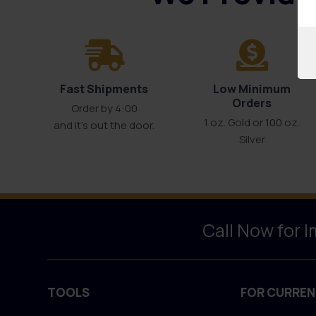
Fast Shipments
Low Minimum
Orders
Order by 4:00
1 oz. Gold or 100 oz.
and it’s out the door.
Silver
Call Now for 
TOOLS
FOR CURREN