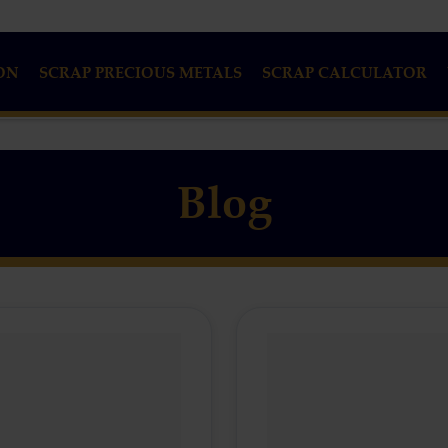
ON
SCRAP PRECIOUS METALS
SCRAP CALCULATOR
Blog