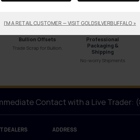
I'M A RETAIL CUSTOMER — VISIT GOLDSILVERBUFFALO »
Bullion Offsets
Professional
Packaging &
Trade Scrap for Bullion.
Shipping
No-worry Shipments
Immediate Contact with a Live Trader: 
T DEALERS
ADDRESS