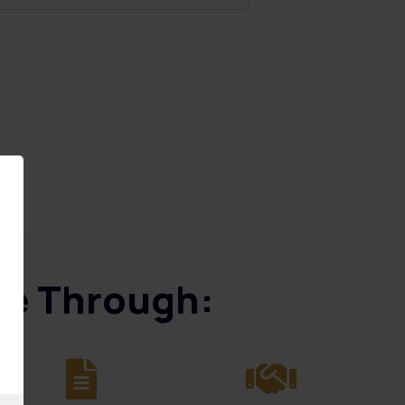
ice Through: