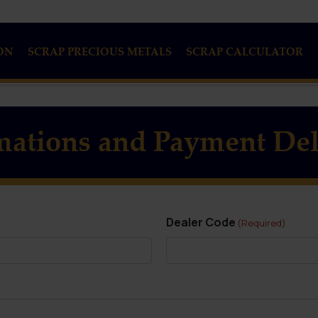
ON
SCRAP PRECIOUS METALS
SCRAP CALCULATOR
mations and Payment Del
Dealer Code
(Required)