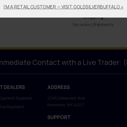
Bullion Offsets
Professional
I'M A RETAIL CUSTOMER — VISIT GOLDSILVERBUFFALO »
Packaging &
Trade Scrap for Bullion.
Shipping
No-worry Shipments
Immediate Contact with a Live Trader: 
T DEALERS
ADDRESS
Express Supplies
2746 Delaware Ave.
Kenmore, NY 14217
Wire Payment
SUPPORT