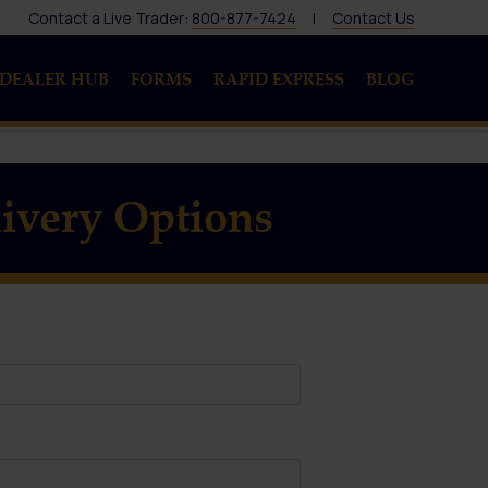
Contact a Live Trader:
800-877-7424
|
Contact Us
DEALER HUB
FORMS
RAPID EXPRESS
BLOG
ivery Options