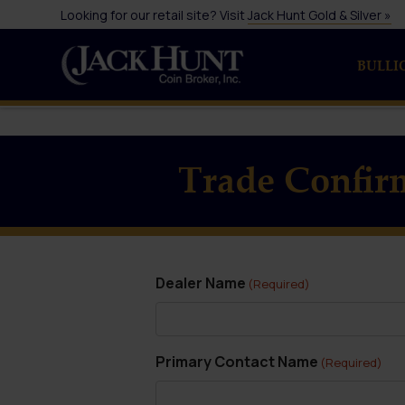
Looking for our retail site? Visit
Jack Hunt Gold & Silver »
BULLI
Trade Confir
Dealer Name
(Required)
Primary Contact Name
(Required)