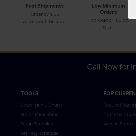
Fast Shipments
Low Minimum
Orders
Order by 4:00
1 oz. Gold or 100 oz.
and it’s out the door.
Silver
Call Now for 
TOOLS
FOR CURREN
Dealer Hub & Charts
Request Rapid 
Bullion Price Sheet
Notify Us of a 
Scrap Formulas
View All Forms
Refining Schedule