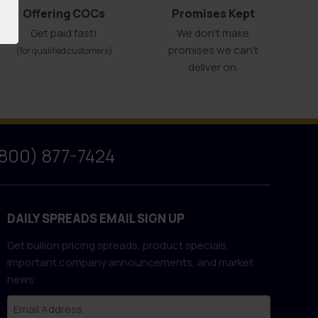
Offering COCs
Promises Kept
Get paid fast!
We don't make
promises we can’t
(for qualified customers)
deliver on.
(800) 877-7424
DAILY SPREADS EMAIL SIGN UP
Get bullion pricing spreads, product specials,
important company announcements, and market
news: