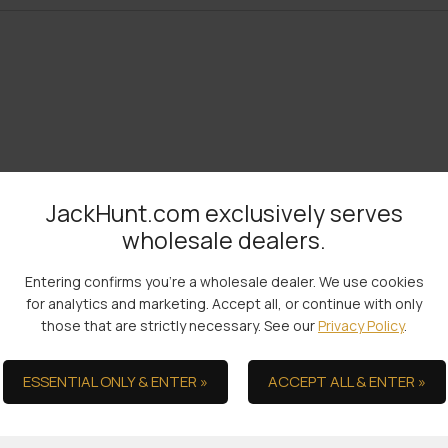
JackHunt.com exclusively serves
wholesale dealers.
Entering confirms you're a wholesale dealer. We use cookies
for analytics and marketing. Accept all, or continue with only
the Ultimate in Serv
those that are strictly necessary. See our
Privacy Policy
.
ESSENTIAL ONLY & ENTER »
ACCEPT ALL & ENTER »