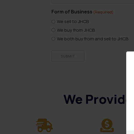
Form of Business
(Required)
We sell to JHCB
We buy from JHCB
We both buy from and sell to JHCB
SUBMIT
We Provide 