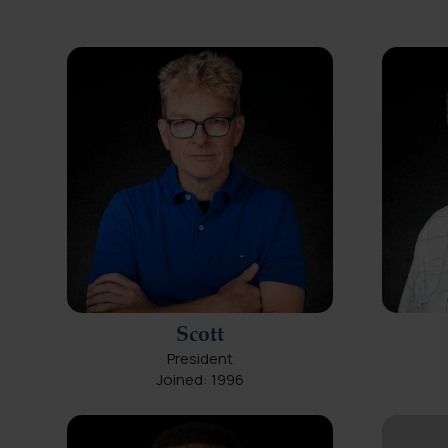
Scott
President
Joined: 1996