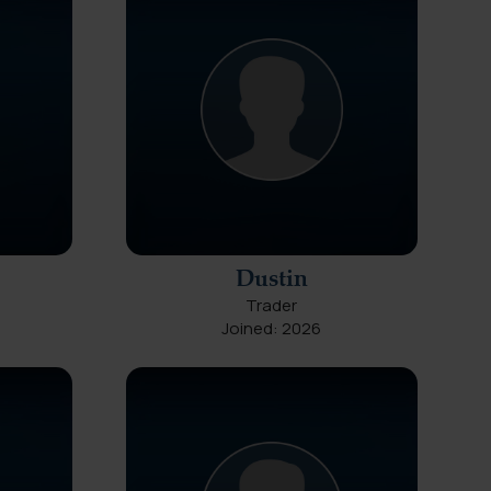
Dustin
Trader
Joined: 2026