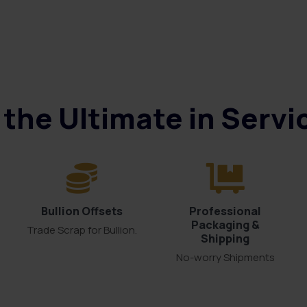
the Ultimate in Serv
Bullion Offsets
Professional
Packaging &
Trade Scrap for Bullion.
Shipping
No-worry Shipments