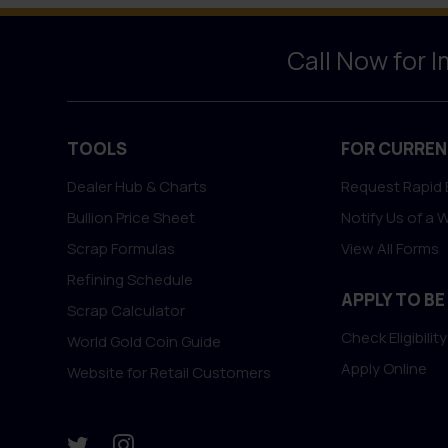
Call Now for 
TOOLS
FOR CURREN
Dealer Hub & Charts
Request Rapid 
Bullion Price Sheet
Notify Us of a 
Scrap Formulas
View All Forms
Refining Schedule
APPLY TO BE
Scrap Calculator
Check Eligibility
World Gold Coin Guide
Apply Online
Website for Retail Customers