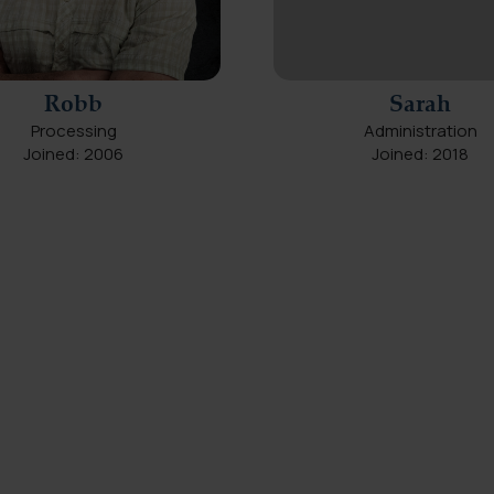
Robb
Sarah
Processing
Administration
Joined: 2006
Joined: 2018