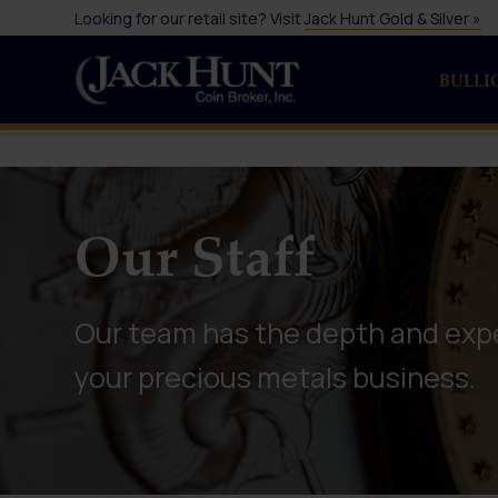
Looking for our retail site? Visit
Jack Hunt Gold & Silver »
BULLI
Our Staff
Our team has the depth and expe
your precious metals business.