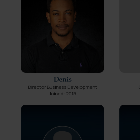
Denis
Director Business Development
Joined: 2015