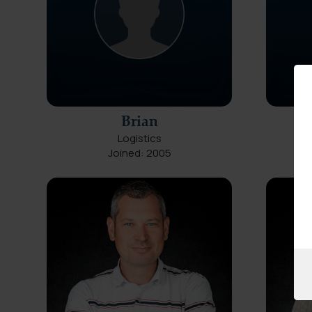
Brian
Logistics
Joined: 2005