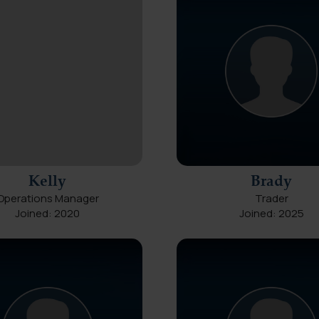
Kelly
Brady
Operations Manager
Trader
Joined: 2020
Joined: 2025