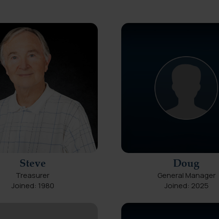
Steve
Doug
Treasurer
General Manager
Joined: 1980
Joined: 2025