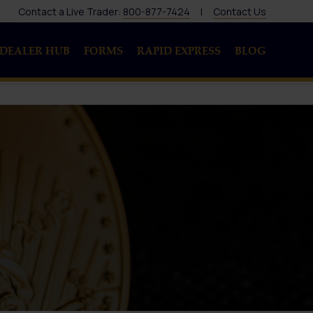
Contact a Live Trader:
800-877-7424
|
Contact Us
DEALER HUB
FORMS
RAPID EXPRESS
BLOG