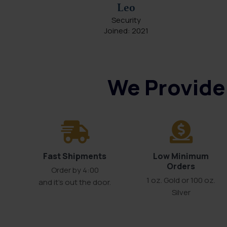
Leo
Security
Joined: 2021
We Provide 
Fast Shipments
Low Minimum
Orders
Order by 4:00
1 oz. Gold or 100 oz.
and it’s out the door.
Silver