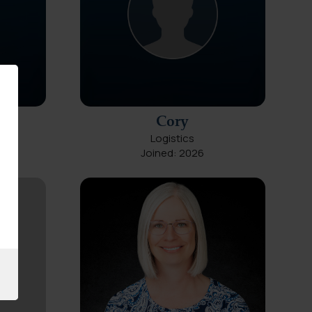
Cory
Logistics
Joined: 2026