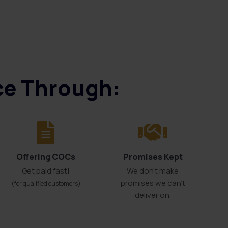
ice Through:
Offering COCs
Promises Kept
Get paid fast!
We don't make
promises we can’t
(for qualified customers)
deliver on.