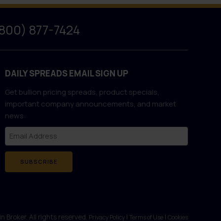
(800) 877-7424
DAILY SPREADS EMAIL SIGN UP
Get bullion pricing spreads, product specials,
important company announcements, and market
news:
SUBSCRIBE
 Broker. All rights reserved.
|
|
Privacy Policy
Terms of Use
Cookies