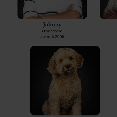
Johnny
Processing
Joined: 2008