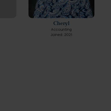
Cheryl
Accounting
Joined: 2021