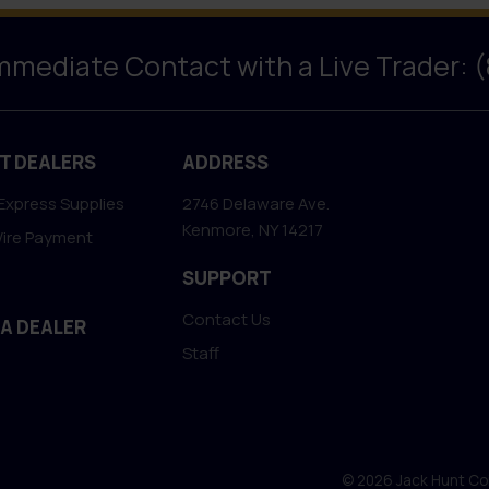
Immediate Contact with a Live Trader: 
T DEALERS
ADDRESS
Express Supplies
2746 Delaware Ave.
Kenmore, NY 14217
Wire Payment
SUPPORT
Contact Us
 A DEALER
Staff
© 2026 Jack Hunt Coin