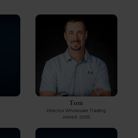
Tom
Director Wholesale Trading
Joined: 2005