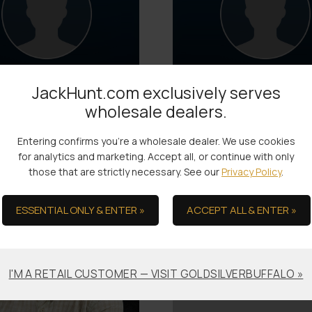
JackHunt.com exclusively serves
wholesale dealers.
Jon
Josh
Logistics
Logistics
Entering confirms you're a wholesale dealer. We use cookies
Joined: 2017
Joined: 2023
for analytics and marketing. Accept all, or continue with only
those that are strictly necessary. See our
Privacy Policy
.
ESSENTIAL ONLY & ENTER »
ACCEPT ALL & ENTER »
I'M A RETAIL CUSTOMER — VISIT GOLDSILVERBUFFALO »