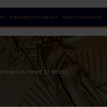
ON
SCRAP PRECIOUS METALS
SCRAP CALCULATOR
rtise you need to boost