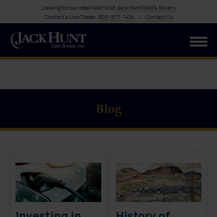
Looking for our retail site? Visit
Jack Hunt Gold & Silver »
Contact a Live Trader:
800-877-7424
|
Contact Us
Blog
Investing in
History of