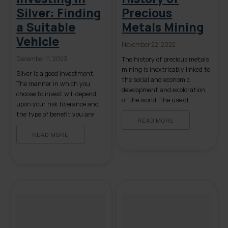
Silver: Finding
Precious
a Suitable
Metals Mining
Vehicle
November 22, 2022
December 11, 2023
The history of precious metals
mining is inextricably linked to
Silver is a good investment.
the social and economic
The manner in which you
development and exploration
choose to invest will depend
of the world. The use of
upon your risk tolerance and
precious metals for currency
the type of benefit you are
originates in ancient times
READ MORE
looking to secure. Primary
and since then, wealth has
opportunities for investment
READ MORE
fueled the power and
include owning physical silver
expansiveness of kingdoms,
and investing in silver
nation-states, countries, and
exchange-traded funds
individuals. The technology
(ETFs). Each has its particular
used to extract these precious
drawbacks and advantages. A
metals […]
Bit of Background […]