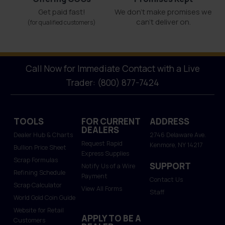
Get paid fast!
We don't make promises we
can’t deliver on.
(for qualified customers)
Call Now for Immediate Contact with a Live
Trader: (800) 877-7424
TOOLS
FOR CURRENT
ADDRESS
DEALERS
Dealer Hub & Charts
2746 Delaware Ave.
Request Rapid
Kenmore, NY 14217
Bullion Price Sheet
Express Supplies
Scrap Formulas
SUPPORT
Notify Us of a Wire
Refining Schedule
Payment
Contact Us
Scrap Calculator
View All Forms
Staff
World Gold Coin Guide
Website for Retail
APPLY TO BE A
Customers