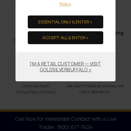
and it’s out the door.
Policy
.
ESSENTIAL ONLY & ENTER »
Bullion Offsets
Professional Packaging
ACCEPT ALL & ENTER »
& Shipping
Trade Scrap for Bullion.
No-worry Shipments
I'M A RETAIL CUSTOMER — VISIT
GOLDSILVERBUFFALO »
Offering COCs
Promises Kept
Get paid fast!
We don't make promises we
can’t deliver on.
(for qualified customers)
Call Now for Immediate Contact with a Live
Trader: (800) 877-7424