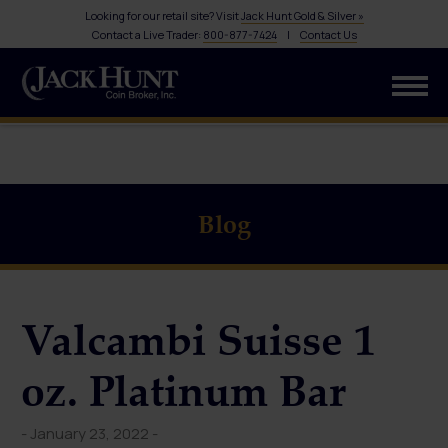
Looking for our retail site? Visit
Jack Hunt Gold & Silver »
Contact a Live Trader:
800-877-7424
|
Contact Us
Blog
Valcambi Suisse 1
oz. Platinum Bar
- January 23, 2022 -