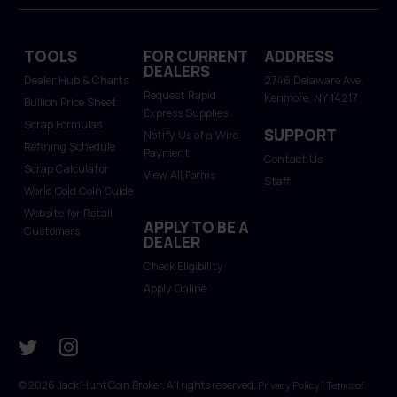
TOOLS
FOR CURRENT
ADDRESS
DEALERS
Dealer Hub & Charts
2746 Delaware Ave.
Request Rapid
Kenmore, NY 14217
Bullion Price Sheet
Express Supplies
Scrap Formulas
SUPPORT
Notify Us of a Wire
Refining Schedule
Payment
Contact Us
Scrap Calculator
View All Forms
Staff
World Gold Coin Guide
Website for Retail
APPLY TO BE A
Customers
DEALER
Check Eligibility
Apply Online
© 2026 Jack Hunt Coin Broker. All rights reserved.
|
Privacy Policy
Terms of