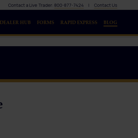
Contact a Live Trader:
800-877-7424
|
Contact Us
DEALER HUB
FORMS
RAPID EXPRESS
BLOG
e