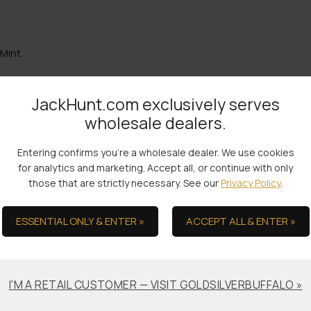
 Mint
JackHunt.com exclusively serves
wholesale dealers.
the Ultimate in Serv
Entering confirms you're a wholesale dealer. We use cookies
for analytics and marketing. Accept all, or continue with only
those that are strictly necessary. See our
Privacy Policy
.
ESSENTIAL ONLY & ENTER »
ACCEPT ALL & ENTER »
Bullion Offsets
Professional
Packaging &
Trade Scrap for Bullion.
Shipping
I'M A RETAIL CUSTOMER — VISIT GOLDSILVERBUFFALO »
No-worry Shipments