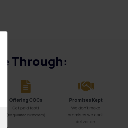
ice Through:
Offering COCs
Promises Kept
Get paid fast!
We don't make
promises we can’t
(for qualified customers)
deliver on.