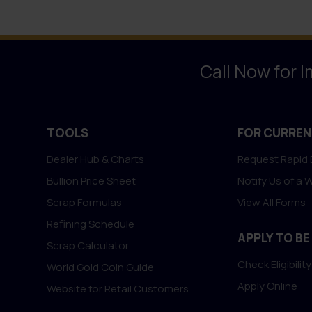
Call Now for 
TOOLS
FOR CURREN
Dealer Hub & Charts
Request Rapid 
Bullion Price Sheet
Notify Us of a 
Scrap Formulas
View All Forms
Refining Schedule
APPLY TO BE
Scrap Calculator
Check Eligibility
World Gold Coin Guide
Apply Online
Website for Retail Customers