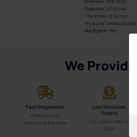
Fineness: .916 (22k)
Diameter: 27.00 mm
Thickness: 2.24 mm
Producer: United States
IRA Eligible: Yes
We Provide 
Fast Shipments
Low Minimum
Orders
Order by 4:00
1 oz. Gold or 100 oz.
and it’s out the door.
Silver