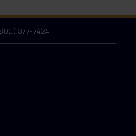
(800) 877-7424