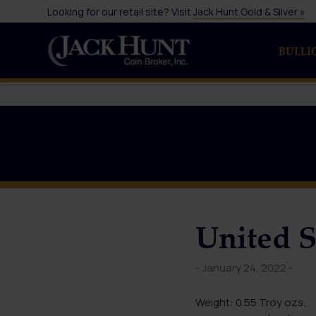
Looking for our retail site? Visit
Jack Hunt Gold & Silver »
BULLI
United S
- January 24, 2022 -
Weight: 0.55 Troy ozs.