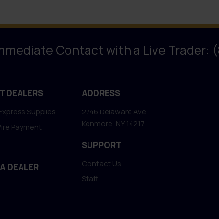
Immediate Contact with a Live Trader: 
T DEALERS
ADDRESS
Express Supplies
2746 Delaware Ave.
Kenmore, NY 14217
Wire Payment
SUPPORT
Contact Us
 A DEALER
Staff