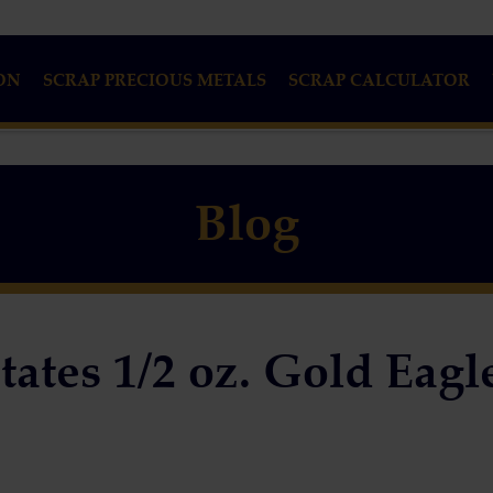
ON
SCRAP PRECIOUS METALS
SCRAP CALCULATOR
Blog
tates 1/2 oz. Gold Eagl