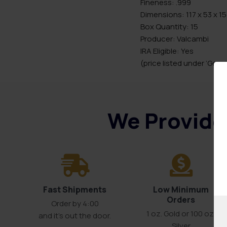
Fineness: .999
Dimensions: 117 x 53 x 1
Box Quantity: 15
Producer: Valcambi
IRA Eligible: Yes
(price listed under ‘Gener
We Provide 
Fast Shipments
Low Minimum
Orders
Order by 4:00
1 oz. Gold or 100 oz.
and it’s out the door.
Silver