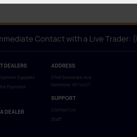
Immediate Contact with a Live Trader: 
T DEALERS
ADDRESS
Express Supplies
2746 Delaware Ave.
Kenmore, NY 14217
Wire Payment
SUPPORT
Contact Us
 A DEALER
Staff