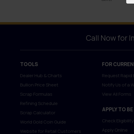
Call Now for 
TOOLS
FOR CURREN
Dealer Hub & Charts
Request Rapid 
Bullion Price Sheet
Notify Us of a 
Scrap Formulas
View All Forms
Refining Schedule
APPLY TO BE
Scrap Calculator
Check Eligibility
World Gold Coin Guide
Apply Online
Website for Retail Customers