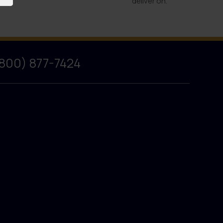
deliver on.
(800) 877-7424