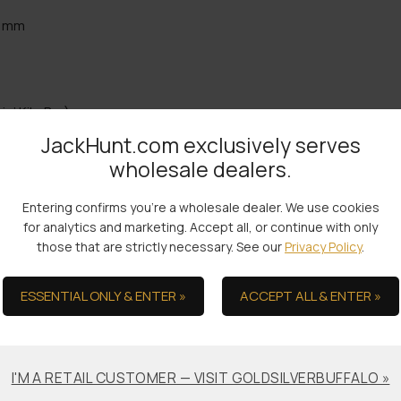
5 mm
ic’ Kilo Bar)
JackHunt.com exclusively serves
wholesale dealers.
the Ultimate in Serv
Entering confirms you're a wholesale dealer. We use cookies
for analytics and marketing. Accept all, or continue with only
those that are strictly necessary. See our
Privacy Policy
.
ESSENTIAL ONLY & ENTER »
ACCEPT ALL & ENTER »
Bullion Offsets
Professional
Packaging &
Trade Scrap for Bullion.
Shipping
I'M A RETAIL CUSTOMER — VISIT GOLDSILVERBUFFALO »
No-worry Shipments