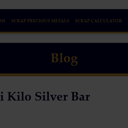
ON
SCRAP PRECIOUS METALS
SCRAP CALCULATOR
Blog
 Kilo Silver Bar