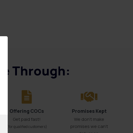
ice Through:
Offering COCs
Promises Kept
Get paid fast!
We don't make
promises we can’t
(for qualified customers)