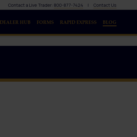
Contact a Live Trader:
800-877-7424
|
Contact Us
DEALER HUB
FORMS
RAPID EXPRESS
BLOG