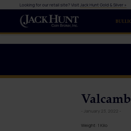
Looking for our retail site? Visit
Jack Hunt Gold & Silver »
BULLI
Valcambi
- January 23, 2022 -
Weight: 1 Kilo