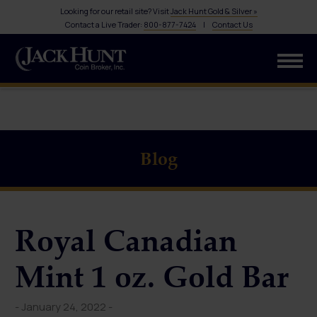
Looking for our retail site? Visit
Jack Hunt Gold & Silver »
Contact a Live Trader:
800-877-7424
|
Contact Us
Blog
Royal Canadian
Mint 1 oz. Gold Bar
- January 24, 2022 -