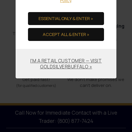
Policy
.
ESSENTIAL ONLY & ENTER »
Bullion Offsets
Professional Packaging
& Shipping
Trade Scrap for Bullion.
ACCEPT ALL & ENTER »
No-worry Shipments
I'M A RETAIL CUSTOMER — VISIT
GOLDSILVERBUFFALO »
Offering COCs
Promises Kept
Get paid fast!
We don't make promises we
can’t deliver on.
(for qualified customers)
Call Now for Immediate Contact with a Live
Trader: (800) 877-7424