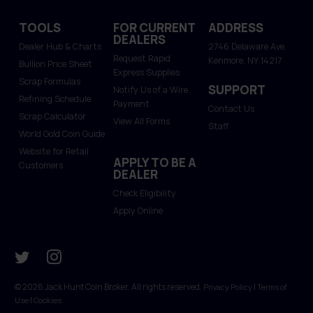
TOOLS
FOR CURRENT
ADDRESS
DEALERS
Dealer Hub & Charts
2746 Delaware Ave.
Request Rapid
Kenmore, NY 14217
Bullion Price Sheet
Express Supplies
Scrap Formulas
SUPPORT
Notify Us of a Wire
Refining Schedule
Payment
Contact Us
Scrap Calculator
View All Forms
Staff
World Gold Coin Guide
Website for Retail
APPLY TO BE A
Customers
DEALER
Check Eligibility
Apply Online
© 2026 Jack Hunt Coin Broker. All rights reserved.
|
Privacy Policy
Terms of
|
Use
Cookies