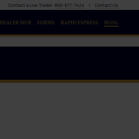
Contact a Live Trader:
800-877-7424
|
Contact Us
DEALER HUB
FORMS
RAPID EXPRESS
BLOG