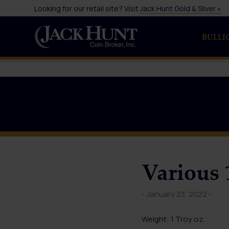
Looking for our retail site? Visit
Jack Hunt Gold & Silver »
BULLI
Various 
- January 23, 2022 -
Weight: 1 Troy oz.