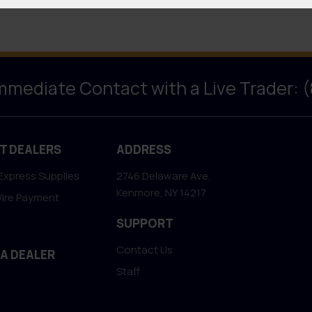
Immediate Contact with a Live Trader: 
T DEALERS
ADDRESS
Express Supplies
2746 Delaware Ave.
Kenmore, NY 14217
Wire Payment
SUPPORT
Contact Us
 A DEALER
Staff