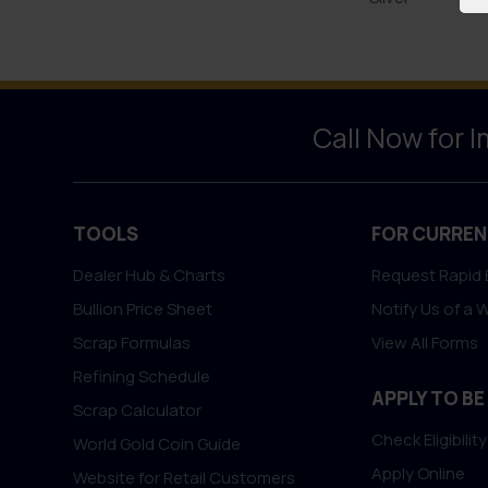
Call Now for 
TOOLS
FOR CURREN
Dealer Hub & Charts
Request Rapid 
Bullion Price Sheet
Notify Us of a 
Scrap Formulas
View All Forms
Refining Schedule
APPLY TO BE
Scrap Calculator
Check Eligibility
World Gold Coin Guide
Apply Online
Website for Retail Customers