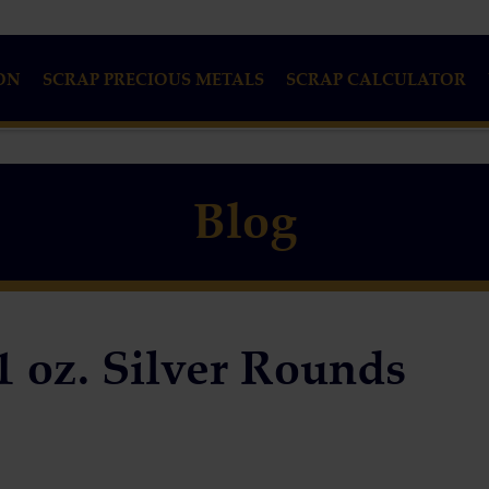
ON
SCRAP PRECIOUS METALS
SCRAP CALCULATOR
Blog
1 oz. Silver Rounds