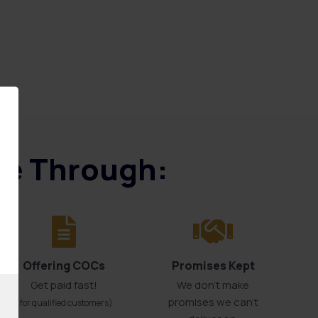
ice Through:
Offering COCs
Promises Kept
Get paid fast!
We don't make
promises we can’t
(for qualified customers)