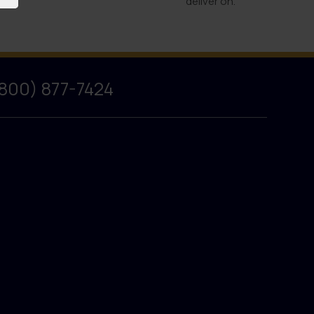
deliver on.
(800) 877-7424