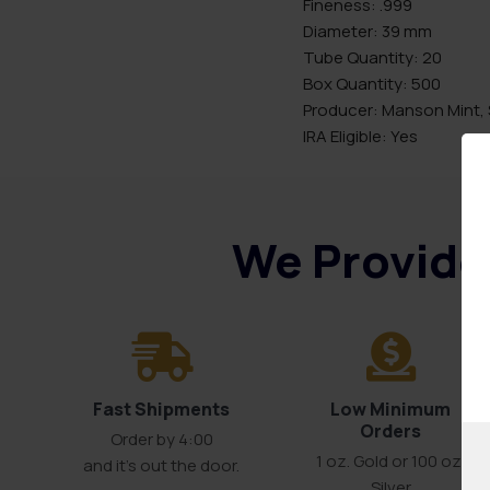
Fineness: .999
Diameter: 39 mm
Tube Quantity: 20
Box Quantity: 500
Producer: Manson Mint, 
IRA Eligible: Yes
We Provide 
Fast Shipments
Low Minimum
Orders
Order by 4:00
1 oz. Gold or 100 oz.
and it’s out the door.
Silver