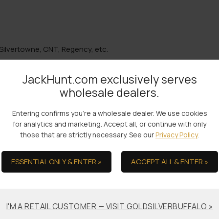
Silvertowne, CNT, Regency, etc.
JackHunt.com exclusively serves
wholesale dealers.
the Ultimate in Serv
Entering confirms you're a wholesale dealer. We use cookies
for analytics and marketing. Accept all, or continue with only
those that are strictly necessary. See our
Privacy Policy
.
ESSENTIAL ONLY & ENTER »
ACCEPT ALL & ENTER »
Bullion Offsets
Professional
Packaging &
Trade Scrap for Bullion.
Shipping
I'M A RETAIL CUSTOMER — VISIT GOLDSILVERBUFFALO »
No-worry Shipments